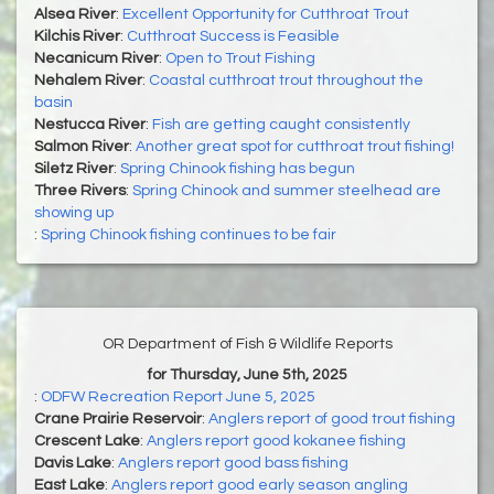
Alsea River
:
Excellent Opportunity for Cutthroat Trout
Kilchis River
:
Cutthroat Success is Feasible
Necanicum River
:
Open to Trout Fishing
Nehalem River
:
Coastal cutthroat trout throughout the
basin
Nestucca River
:
Fish are getting caught consistently
Salmon River
:
Another great spot for cutthroat trout fishing!
Siletz River
:
Spring Chinook fishing has begun
Three Rivers
:
Spring Chinook and summer steelhead are
showing up
:
Spring Chinook fishing continues to be fair
OR Department of Fish & Wildlife Reports
for Thursday, June 5th, 2025
:
ODFW Recreation Report June 5, 2025
Crane Prairie Reservoir
:
Anglers report of good trout fishing
Crescent Lake
:
Anglers report good kokanee fishing
Davis Lake
:
Anglers report good bass fishing
East Lake
:
Anglers report good early season angling