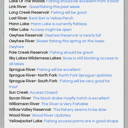
Lake Of The Woods
:
Fishing should be excellent from a boat
Link River
:
Good fishing this past week
Long Creek Reservoir
:
Fishing will be good
Lost River
:
Best Bet is Yellow Perch
Mann Lake
:
Mann Lake is currently fishless
Miller Lake
:
Access might be open
Owyhee Reservoir
:
​​​​​​​Owyhee Reservoir is nearly full
Owyhee River
:
Slower fishing this spring on the lower
Owyhee
Pole Creek Reservoir
:
Fishing should be great
Sky Lakes Wilderness Lakes
:
Snow is still blocking access to
all lakes
Sprague River
:
Fishing will be excellent
Sprague River- North Fork
:
North Fork Sprague Updates
Sprague River- South Fork
:
Fishing will be very good for
trout
Sun Creek
:
Access Closed
Sycan River
:
The black drake mayfly hatch is excellent
Williamson River
:
The River is Very Fishable
Willow Valley Reservoir
:
This fishery seems to be slow
Wood River
:
Wood River Updates
Yellowjacket Lake
:
Fishing access points are in good shape