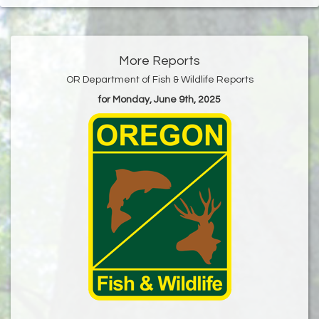
More Reports
OR Department of Fish & Wildlife Reports
for Monday, June 9th, 2025