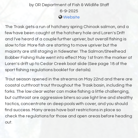
by OR Department of Fish & Wildlife Staff
6-9-2025
Website
The Trask gets a run of hatchery spring Chinook salmon, and a
few have been caught at the hatchery hole and Loren's Drift
and I've heard of a couple further upriver, but overall fishing is
slow to fair. More fish are starting to move upriver but the
majority are still staging in tidewater. The Salmon/Steelhead
Bobber Fishing Rule went into effect May 1st from the marker at
Loren's drift up to Cedar Creek boat slide (See page 18 of the
sport fishing regulations booklet for details).
Trout season opened in the streams on May 22nd and there are
coastal cutthroat trout throughout the Trask basin, including the
forks. The low clear water can make fishing a little challenging,
but cutthroat are aggressive biters so use light line and stealthy
tactics, concentrate on deep pools with cover, and you should
find success. Many areas have bait restrictions in place so
check the regulations for those and open areas before heading
out.