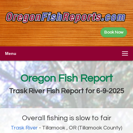
Book Now
Menu
Oregon Fish Report
Trask River Fish Report for 6-9-2025
Overall fishing is slow to fair
Trask River
- Tillamook , OR (Tillamook County)