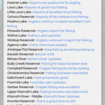
Hosmer Lake
:
Reports are positive for fly angling
Lava Lake
:
Reports of good trout fishing
Little Lava Lake
:
Reports of excellent trout fishing
Ochoco Reservoir
:
Reports of fair rainbow trout fishing
Paulina Lake
:
Anglers continue to report excellent trout
fishing
Prinevile Reservoir
:
Anglers report fair fishing
Walton Lake
:
Walton Lake Updates
Wickiup Reservoir
:
Anglers continue to report fair fishing
Agency Lake
:
Catch rates have slowed
Antelope Flat Reservoir
:
Bass fishing should be picking up
Beulah Reservoir
:
Beulah is full
Blitzen River
:
Blitzen River Updates
Bully Creek Reservoir
:
Fishing for bass has been slow
Campbell Reservoir
:
Crappie fishing should be slowing
Chickahominy Reservoir
:
Fishing has been slow lately
Delintment Lake
:
Fishing has been good
Fourmile Lake
:
Fourmile Lake Updates
Gerber Reservoir
:
Crappie fishing was excellent
Upper Klamath Lake
:
Fishing remains very slow to fair
Klamath River - Middle
:
Klamath River Updates
Krumbo Reservoir
:
This is a great time to visit