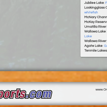
Jubilee Lake
:
F
Lookingglass 
whitefish
McNary Chann
McKay Reservo
Umatilla River
Wallowa Lake
Lake
Wallowa River
Agate Lake
:
Go
Tenmile Lakes
www.Or