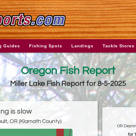
g Guides
Fishing Spots
Landings
Tackle Stores
Oregon Fish Report
Miller Lake Fish Report for 8-5-2025
ing is slow
ult, OR (Klamath County)
OR Depart
for 