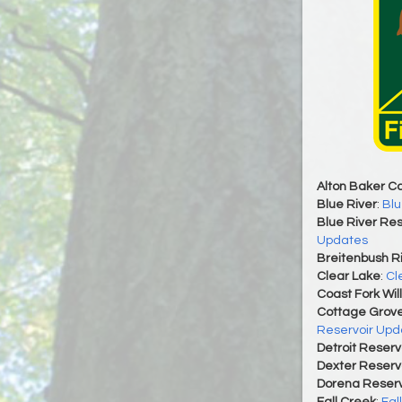
Alton Baker C
Blue River
:
Blu
Blue River Res
Updates
Breitenbush R
Clear Lake
:
Cl
Coast Fork Wil
Cottage Grove
Reservoir Upd
Detroit Reserv
Dexter Reserv
Dorena Reserv