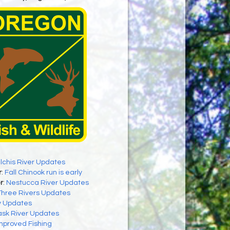
ilchis River Updates
r
:
Fall Chinook run is early
r
:
Nestucca River Updates
Three Rivers Updates
y Updates
ask River Updates
mproved Fishing