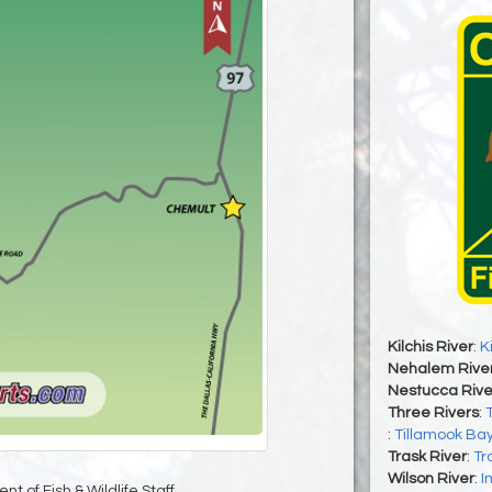
Kilchis River
:
K
Nehalem Rive
Nestucca Rive
Three Rivers
:
:
Tillamook Ba
Trask River
:
Tr
Wilson River
:
I
t of Fish & Wildlife Staff