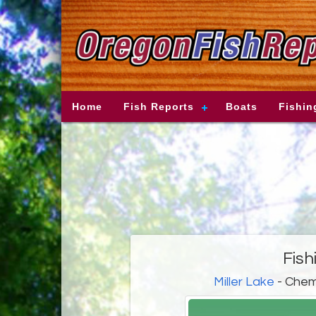
Home
Fish Reports
Boats
Fishin
Fish
Miller Lake
- Chem