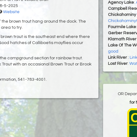
Agency Lake
:
8-5-2025
Campbell Rese
Website
Chickahominy 
Chickahominy!
of the brown trout hang around the dock. The
Fourmile Lake
area to try.
Gerber Reserv
er brown trout is the southeast end where there
Klamath River 
ood hatches of Callibaetis mayflies occur
Lake Of The 
good
Link River
:
Lin
 the campground section for rainbow trout.
Lost River
:
Wate
 Trout with an occasional Brown Trout or Brook
formation, 541-783-4001.
OR Depart
for