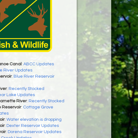
anoe Canal
:
ABCC Updates
e River Updates
ervoir
:
Blue River Reservoir
iver
:
Recently Stocked
ear Lake Updates
lamette River
:
Recently Stocked
 Reservoir
:
Cottage Grove
ates
oir
:
Water elevation is dropping
oir
:
Dexter Reservoir Updates
oir
:
Dorena Reservoir Updates