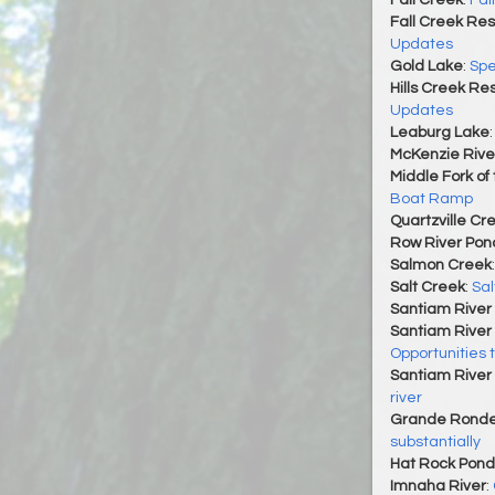
Fall Creek
:
Fal
Fall Creek Res
Updates
Gold Lake
:
Spe
Hills Creek Re
Updates
Leaburg Lake
McKenzie Rive
Middle Fork of
Boat Ramp
Quartzville Cr
Row River Pon
Salmon Creek
Salt Creek
:
Sal
Santiam River 
Santiam River 
Opportunities 
Santiam River 
river
Grande Ronde
substantially
Hat Rock Pond
Imnaha River
: