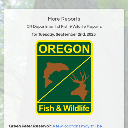
More Reports
OR Department of Fish & Wildlife Reports
for Tuesday, September 2nd, 2025
Green Peter Reservoir
:
A few locations may still be