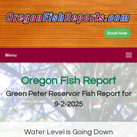
Book Now
Menu
Oregon Fish Report
Green Peter Reservoir Fish Report for
9-2-2025
Water Level is Going Down