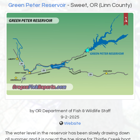
Green Peter Reservoir
- Sweet, OR (Linn County)
by OR Department of Fish & Wildlife Staff
9-2-2025
Website
The water level in the reservoir has been slowly drawing down
all summer and it is now at the toe slope for Thistle Creek boat