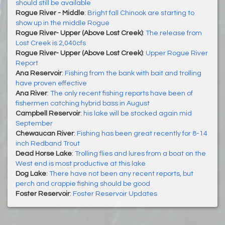
should still be available
Rogue River - Middle
:
Bright fall Chinook are starting to
show up in the middle Rogue
Rogue River- Upper (Above Lost Creek)
:
The release from
Lost Creek is 2,040cfs
Rogue River- Upper (Above Lost Creek)
:
Upper Rogue River
Report
Ana Reservoir
:
Fishing from the bank with bait and trolling
have proven effective
Ana River
:
The only recent fishing reports have been of
fishermen catching hybrid bass in August
Campbell Reservoir
:
his lake will be stocked again mid
September
Chewaucan River
:
Fishing has been great recently for 8-14
inch Redband Trout
Dead Horse Lake
:
Trolling flies and lures from a boat on the
West end is most productive at this lake
Dog Lake
:
There have not been any recent reports, but
perch and crappie fishing should be good
Foster Reservoir
:
Foster Reservoir Updates