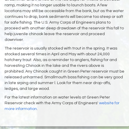
ramp, making it no longer usable to launch boats. A few
locations may still be accessible from the bank, but as the water
continues to drop, bank sediments will become too steep or soft
for safe fishing. The U.S. Army Corps of Engineers plans to
proceed with another deep drawdown of the reservoir this fall to
help juvenile chinook leave the reservoir and proceed
downriver.
The reservoir is usually stocked with trout in the spring. It was
stocked several times in April and May with about 24,000
hatchery trout. Also, as a reminder to anglers, fishing for and
harvesting Chinook in the lake and the rivers above is
prohibited. Any Chinook caught in Green Peter reservoir must be
released unharmed. Smallmouth bass fishing can be very good
in late srping and summer l. Look for them near drop-offs,
ledges, and large wood.
For the latest information on water levels at Green Peter
Reservoir check with the Army Corps of Engineers'
website for
more information
.