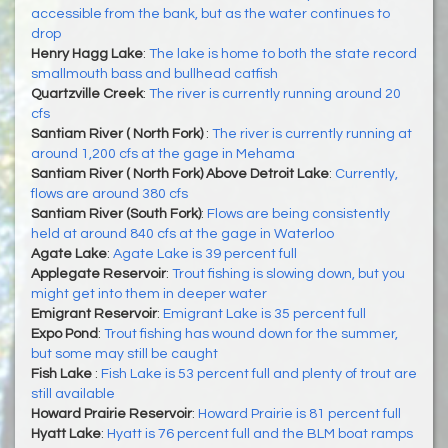
accessible from the bank, but as the water continues to
drop
Henry Hagg Lake
:
The lake is home to both the state record
smallmouth bass and bullhead catfish
Quartzville Creek
:
The river is currently running around 20
cfs
Santiam River ( North Fork)
:
The river is currently running at
around 1,200 cfs at the gage in Mehama
Santiam River ( North Fork) Above Detroit Lake
:
Currently,
flows are around 380 cfs
Santiam River (South Fork)
:
Flows are being consistently
held at around 840 cfs at the gage in Waterloo
Agate Lake
:
Agate Lake is 39 percent full
Applegate Reservoir
:
Trout fishing is slowing down, but you
might get into them in deeper water
Emigrant Reservoir
:
Emigrant Lake is 35 percent full
Expo Pond
:
Trout fishing has wound down for the summer,
but some may still be caught
Fish Lake
:
Fish Lake is 53 percent full and plenty of trout are
still available
Howard Prairie Reservoir
:
Howard Prairie is 81 percent full
Hyatt Lake
:
Hyatt is 76 percent full and the BLM boat ramps