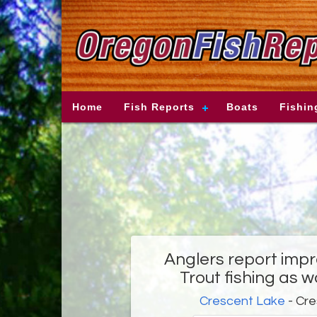
Home
Fish Reports
Boats
Fishin
Anglers report imp
Trout fishing as 
Crescent Lake
- Cre