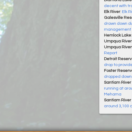
Diamond Lake
decent with trou
Elk River
:
Elk R
Galesville Res
drawn down dur
management
Hemlock Lake
Umpqua River
Umpqua River
Report
Detroit Reserv
drop to provid
Foster Reservo
dropped down t
Santiam River 
running at aro
Mehama
Santiam River 
around 3,100 c