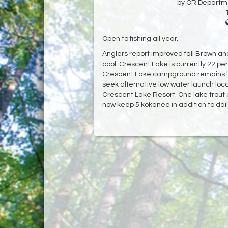
by OR Departmen
Open to fishing all year.
Anglers report improved fall Brown an
cool. Crescent Lake is currently 22 pe
Crescent Lake campground remains limi
seek alternative low water launch loc
Crescent Lake Resort. One lake trout
now keep 5 kokanee in addition to daily