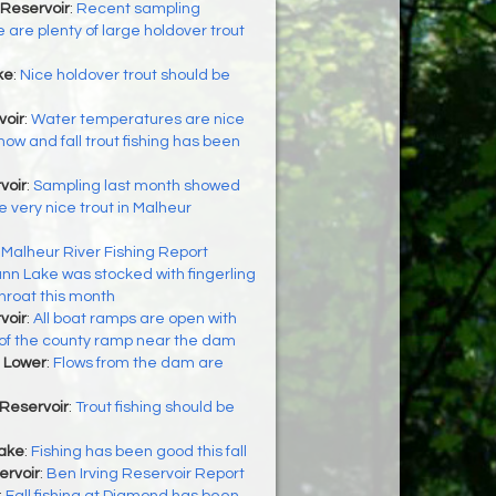
Reservoir
:
Recent sampling
 are plenty of large holdover trout
ke
:
Nice holdover trout should be
oir
:
Water temperatures are nice
now and fall trout fishing has been
voir
:
Sampling last month showed
 very nice trout in Malheur
:
Malheur River Fishing Report
nn Lake was stocked with fingerling
hroat this month
voir
:
All boat ramps are open with
 of the county ramp near the dam
 Lower
:
Flows from the dam are
Reservoir
:
Trout fishing should be
Lake
:
Fishing has been good this fall
ervoir
:
Ben Irving Reservoir Report