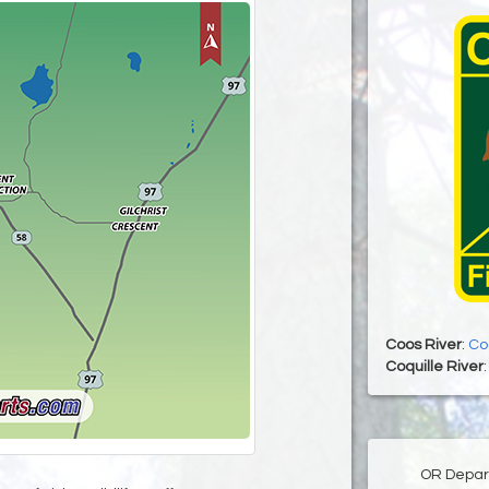
Coos River
:
Co
Coquille River
OR Depart