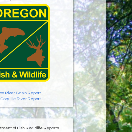
os River Basin Report
:
Coquille River Report
ment of Fish & Wildlife Reports