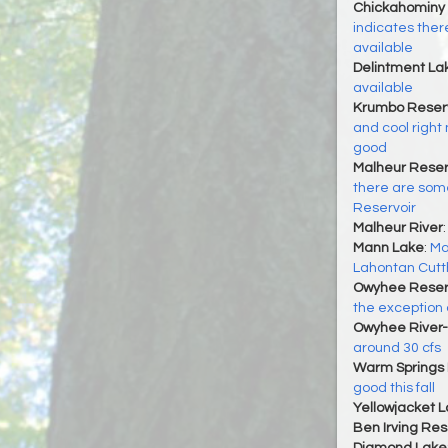
Chickahominy 
indicates there
available
Delintment La
available
Krumbo Reserv
and cool right 
good
Malheur Reser
there are some
Reservoir
Malheur River
Mann Lake
:
Ma
Lahontan Cutt
Owyhee Reser
the exception
Owyhee River-
around 30 cfs
Warm Springs 
good this fall
Yellowjacket 
Ben Irving Res