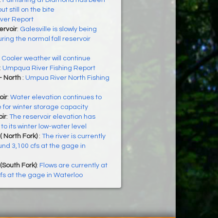
:
Fall fishing at Diamond has been
t still on the bite
iver Report
ervoir
:
Galesville is slowly being
ing the normal fall reservoir
:
Cooler weather will continue
:
Umpqua River Fishing Report
- North
:
Umpua River North Fishing
oir
:
Water elevation continues to
e for winter storage capacity
ir
:
The reservoir elevation has
o its winter low-water level
( North Fork)
:
The river is currently
und 3,100 cfs at the gage in
(South Fork)
:
Flows are currently at
fs at the gage in Waterloo