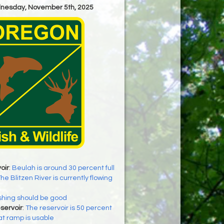
dnesday, November 5th, 2025
oir
:
Beulah is around 30 percent full
he Blitzen River is currently flowing
shing should be good
servoir
:
The reservoir is 50 percent
at ramp is usable