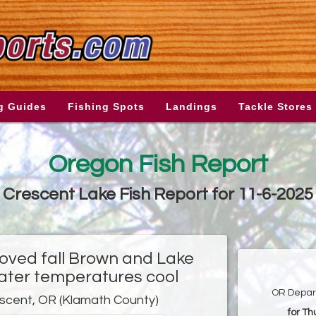
g Guides
Fishing Spots
Landings
Tackle Stores
Oregon Fish Report
Crescent Lake Fish Report for 11-6-2025
roved fall Brown and Lake
water temperatures cool
OR Depart
scent, OR (Klamath County)
for T