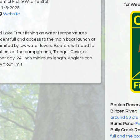
t of Fish & Wildlife Staff
for We
11-6-2025
Website
d Lake Trout fishing as water temperatures
rcent full and access to the main boat launch at
ted by low water levels. Boaters will need to
ations at the campground, Tranquil Cove, or
 per day, 24-inch minimum length. Anglers can
 trout limit
Beulah Reserv
Blitzen River
:
T
around 50 cfs
Burns Pond
:
Fi
Bully Creek Re
full and the bo