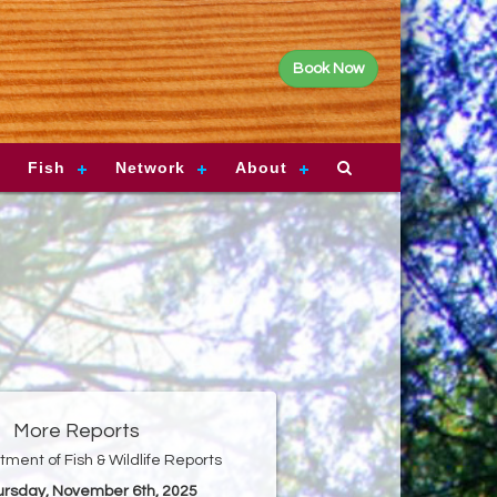
Book Now
Fish
Network
About
More Reports
ment of Fish & Wildlife Reports
hursday, November 6th, 2025