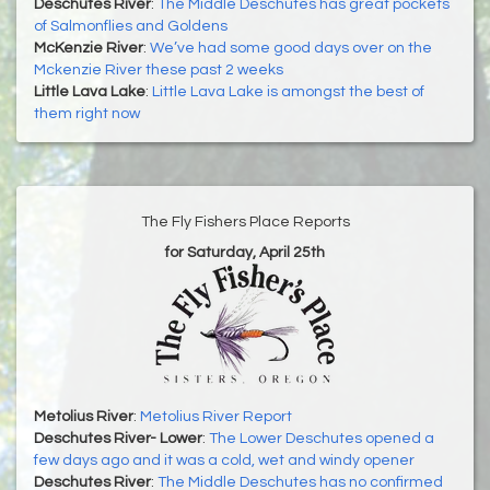
Deschutes River
:
The Middle Deschutes has great pockets
of Salmonflies and Goldens
McKenzie River
:
We’ve had some good days over on the
Mckenzie River these past 2 weeks
Little Lava Lake
:
Little Lava Lake is amongst the best of
them right now
The Fly Fishers Place Reports
for Saturday, April 25th
Metolius River
:
Metolius River Report
Deschutes River- Lower
:
The Lower Deschutes opened a
few days ago and it was a cold, wet and windy opener
Deschutes River
:
The Middle Deschutes has no confirmed