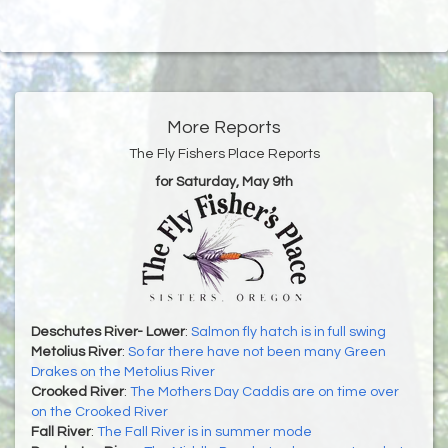
More Reports
The Fly Fishers Place Reports
for Saturday, May 9th
Deschutes River- Lower
:
Salmon fly hatch is in full swing
Metolius River
:
So far there have not been many Green
Drakes on the Metolius River
Crooked River
:
The Mothers Day Caddis are on time over
on the Crooked River
Fall River
:
The Fall River is in summer mode