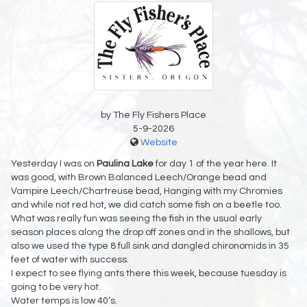
by The Fly Fishers Place
5-9-2026
Website
Yesterday I was on
Paulina Lake
for day 1 of the year here. It
was good, with Brown Balanced Leech/Orange bead and
Vampire Leech/Chartreuse bead, Hanging with my Chromies
and while not red hot, we did catch some fish on a beetle too.
What was really fun was seeing the fish in the usual early
season places along the drop off zones and in the shallows, but
also we used the type 8 full sink and dangled chironomids in 35
feet of water with success.
I expect to see flying ants there this week, because tuesday is
going to be very hot.
Water temps is low 40’s.