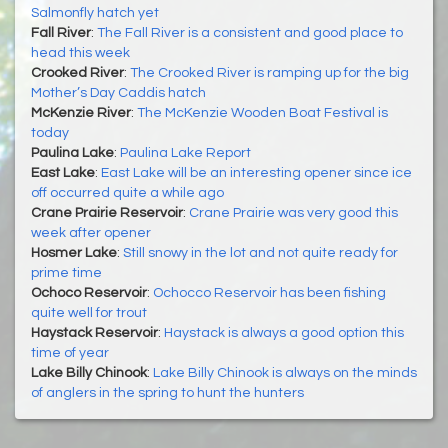
Salmonfly hatch yet
Fall River
:
The Fall River is a consistent and good place to
head this week
Crooked River
:
The Crooked River is ramping up for the big
Mother’s Day Caddis hatch
McKenzie River
:
The McKenzie Wooden Boat Festival is
today
Paulina Lake
:
Paulina Lake Report
East Lake
:
East Lake will be an interesting opener since ice
off occurred quite a while ago
Crane Prairie Reservoir
:
Crane Prairie was very good this
week after opener
Hosmer Lake
:
Still snowy in the lot and not quite ready for
prime time
Ochoco Reservoir
:
Ochocco Reservoir has been fishing
quite well for trout
Haystack Reservoir
:
Haystack is always a good option this
time of year
Lake Billy Chinook
:
Lake Billy Chinook is always on the minds
of anglers in the spring to hunt the hunters