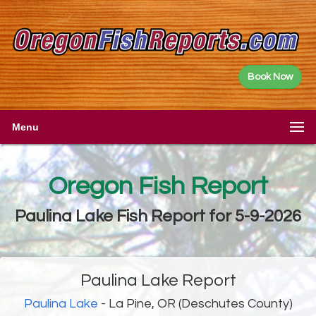
Book Now
Menu
Oregon Fish Report
Paulina Lake Fish Report for 5-9-2026
Paulina Lake Report
Paulina Lake
- La Pine, OR (Deschutes County)