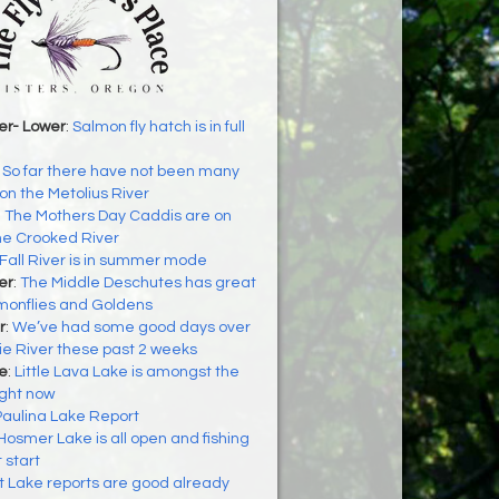
er- Lower
:
Salmon fly hatch is in full
:
So far there have not been many
n the Metolius River
:
The Mothers Day Caddis are on
he Crooked River
Fall River is in summer mode
er
:
The Middle Deschutes has great
lmonflies and Goldens
r
:
We’ve had some good days over
e River these past 2 weeks
ke
:
Little Lava Lake is amongst the
ight now
Paulina Lake Report
Hosmer Lake is all open and fishing
t start
t Lake reports are good already