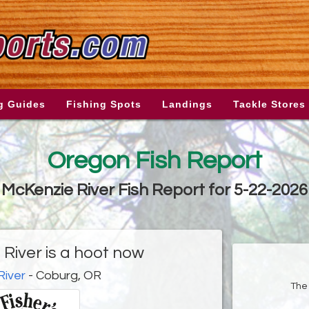
g Guides
Fishing Spots
Landings
Tackle Stores
Oregon Fish Report
McKenzie River Fish Report for 5-22-2026
River is a hoot now
River
- Coburg, OR
The 