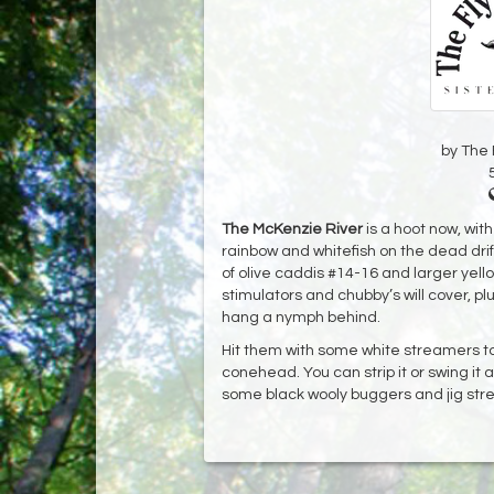
by The 
The McKenzie River
is a hoot now, wit
rainbow and whitefish on the dead d
of olive caddis #14-16 and larger yell
stimulators and chubby’s will cover, plu
hang a nymph behind.
Hit them with some white streamers too
conehead. You can strip it or swing it 
some black wooly buggers and jig str