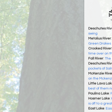
Deschutes Riv
swing
Metolius River
Green Drakes o
Crooked River
time over on t
Fall River
:
The 
Deschutes Riv
pockets of Sa
McKenzie Rive
on the Mckenzi
Little Lava La
best of them r
Paulina Lake
:
Hosmer Lake
:
is off to a grea
East Lake
:
Eas