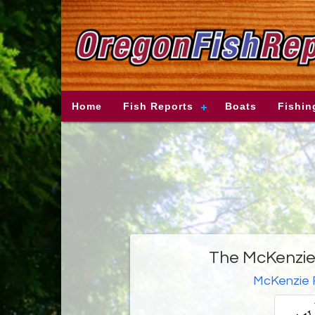
Home
Fish Reports
Boats
Fishin
The McKenzie 
McKenzie 