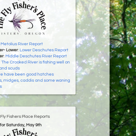
:
Metolius River Report
er- Lower
:
Lower Deschutes Report
er
:
Middle Deschutes River Report
:
The Crooked River is fishing well on
and scuds
e have been good hatches
’s, midges, caddis and some waning
s
Fly Fishers Place Reports
for Saturday, May 9th