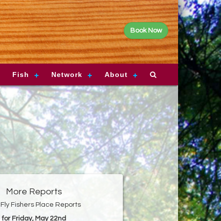
Book Now
Fish
Network
About
More Reports
Fly Fishers Place Reports
for Friday, May 22nd