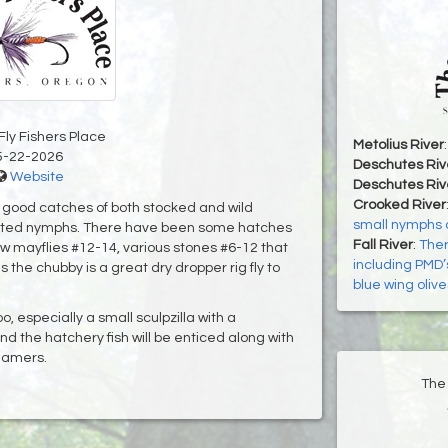
Fly Fishers Place
Metolius River
5-22-2026
Deschutes Riv
Website
Deschutes Riv
Crooked River
h good catches of both stocked and wild
small nymphs 
rifted nymphs. There have been some hatches
Fall River
:
Ther
ow mayflies #12-14, various stones #6-12 that
including PMD
s the chubby is a great dry dropper rig fly to
blue wing olive
, especially a small sculpzilla with a
and the hatchery fish will be enticed along with
eamers.
The 