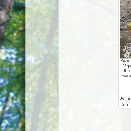
Guide
45-p
the 
were 
Jeff 
12-2-