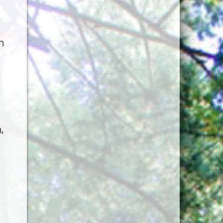
h
,
g