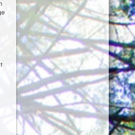
h
ge
t