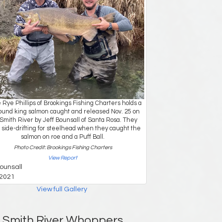
 Rye Phillips of Brookings Fishing Charters holds a
ound king salmon caught and released Nov. 25 on
Smith River by Jeff Bounsall of Santa Rosa. They
side-drifting for steelhead when they caught the
salmon on roe and a Puff Ball.
Photo Credit: Brookings Fishing Charters
View Report
Bounsall
2021
View full Gallery
Smith River Whoppers