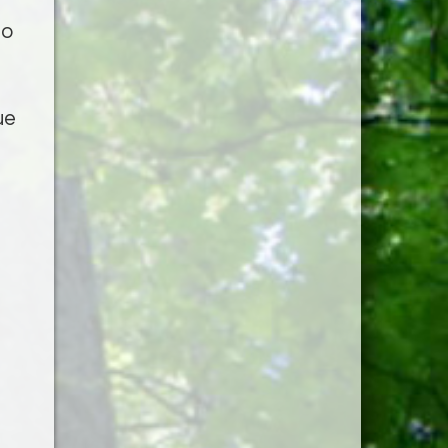
to
ue