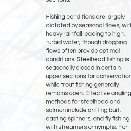
Fishing conditions are largely
dictated by seasonal flows, wit
heavy rainfall leading to high,
turbid water, though dropping
flows often provide optimal
conditions. Steelhead fishing is
seasonally closed in certain
upper sections for conservation
while trout fishing generally
remains open. Effective anglin
methods for steelhead and
salmon include drifting bait,
casting spinners, and fly fishing
with streamers or nymphs. For