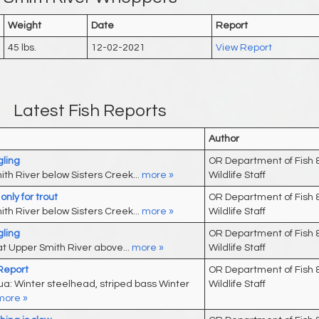
Weight
Date
Report
45 lbs.
12-02-2021
View Report
Latest Fish Reports
Author
ling
OR Department of Fish 
th River below Sisters Creek...
more »
Wildlife Staff
nly for trout
OR Department of Fish 
th River below Sisters Creek...
more »
Wildlife Staff
ling
OR Department of Fish 
t Upper Smith River above...
more »
Wildlife Staff
 Report
OR Department of Fish 
: Winter steelhead, striped bass Winter
Wildlife Staff
more »