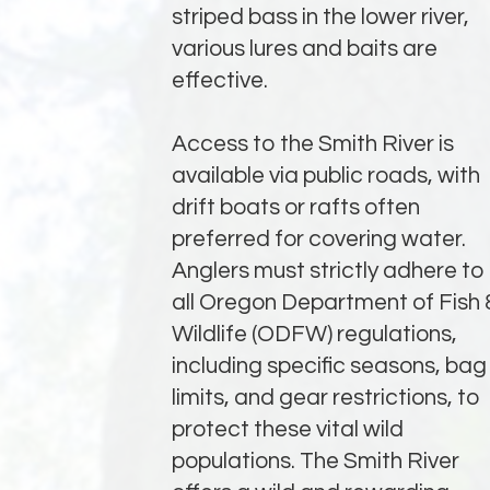
striped bass in the lower river,
various lures and baits are
effective.
Access to the Smith River is
available via public roads, with
drift boats or rafts often
preferred for covering water.
Anglers must strictly adhere to
all Oregon Department of Fish 
Wildlife (ODFW) regulations,
including specific seasons, bag
limits, and gear restrictions, to
protect these vital wild
populations. The Smith River