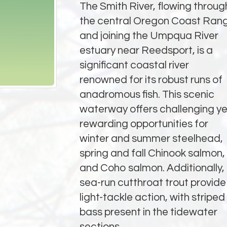
The Smith River, flowing throug
the central Oregon Coast Ran
and joining the Umpqua River
estuary near Reedsport, is a
significant coastal river
renowned for its robust runs of
anadromous fish. This scenic
waterway offers challenging ye
rewarding opportunities for
winter and summer steelhead,
spring and fall Chinook salmon,
and Coho salmon. Additionally,
sea-run cutthroat trout provide
light-tackle action, with striped
bass present in the tidewater
sections.