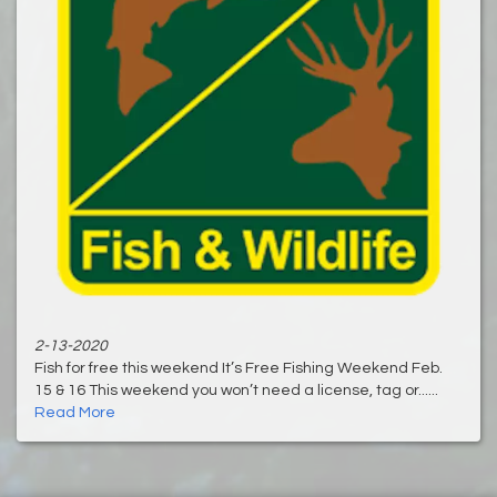
2-13-2020
Fish for free this weekend It’s Free Fishing Weekend Feb.
15 & 16 This weekend you won’t need a license, tag or......
Read More