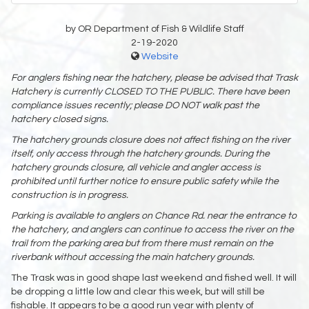
by OR Department of Fish & Wildlife Staff
2-19-2020
Website
For anglers fishing near the hatchery, please be advised that Trask
Hatchery is currently CLOSED TO THE PUBLIC. There have been
compliance issues recently; please DO NOT walk past the
hatchery closed signs.
The hatchery grounds closure does not affect fishing on the river
itself, only access through the hatchery grounds. During the
hatchery grounds closure, all vehicle and angler access is
prohibited until further notice to ensure public safety while the
construction is in progress.
Parking is available to anglers on Chance Rd. near the entrance to
the hatchery, and anglers can continue to access the river on the
trail from the parking area but from there must remain on the
riverbank without accessing the main hatchery grounds.
The Trask was in good shape last weekend and fished well. It will
be dropping a little low and clear this week, but will still be
fishable. It appears to be a good run year with plenty of