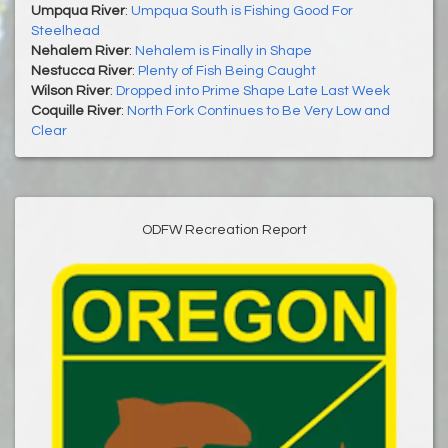
Umpqua River
:
Umpqua South is Fishing Good For
Steelhead
Nehalem River
:
Nehalem is Finally in Shape
Nestucca River
:
Plenty of Fish Being Caught
Wilson River
:
Dropped into Prime Shape Late Last Week
Coquille River
:
North Fork Continues to Be Very Low and
Clear
ODFW Recreation Report