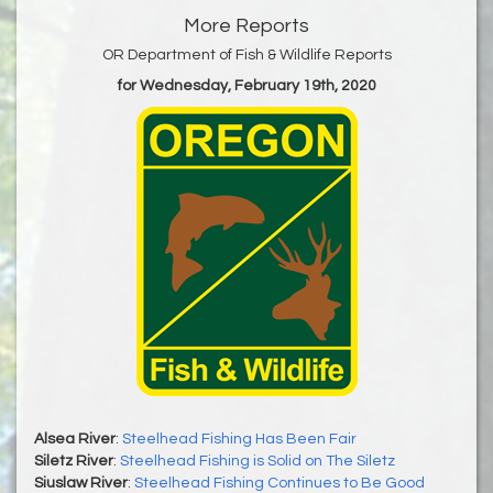
More Reports
OR Department of Fish & Wildlife Reports
for Wednesday, February 19th, 2020
Alsea River
:
Steelhead Fishing Has Been Fair
Siletz River
:
Steelhead Fishing is Solid on The Siletz
Siuslaw River
:
Steelhead Fishing Continues to Be Good