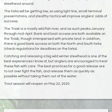
steelhead around.
The forks will be getting low, so using light line, small terminal
presentations, and stealthy tactics will improve anglers’ odds of
success.
The Trask is a mostly wild fish river, and as such peaks January
through mid-April. Bank and boat access are both available on
the Trask, though interspersed with private land. In addition,
there is good bank access on both the North and South forks
(check regulations for deadlines on the forks).
Catching and releasing a big wild winter steelhead is one of the
best experiences I know of, but anglers are encouraged to treat
these fish with care. The best practices for a good release are
to not over fight the fish, and release them as quickly as
possible without taking them out of the water.
Trout season will reopen on May 22, 2020.