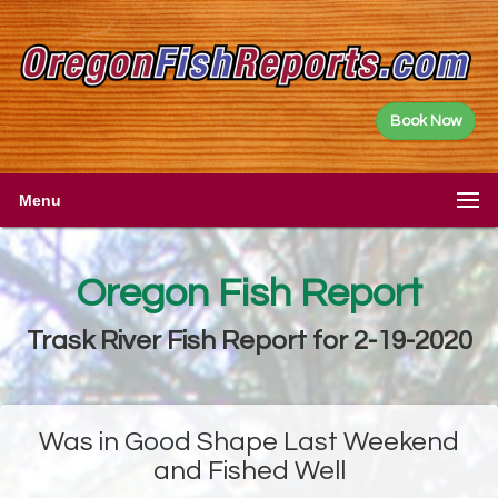
Book Now
Menu
Oregon Fish Report
Trask River Fish Report for 2-19-2020
Was in Good Shape Last Weekend
and Fished Well