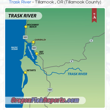
Trask River
- Tillamook , OR (Tillamook County)