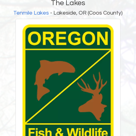
The Lakes
Tenmile Lakes
- Lakeside, OR (Coos County)