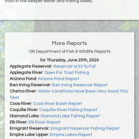
trout in the deeper water and trolling slowly.
More Reports
OR Department of Fish & Wildlife Reports
for Thursday, June 25th, 2020
Applegate Reservoir
:
Reservoir is 53 % Full
Applegate River
:
Open For Trout Fishing
Arizona Pond
:
Arizona Pond Report
Ben Irving Reservoir
:
Ben Irving Reservoir Report
Chetco River
:
Water Conditions Have Been Very Good This
Year
Coos River
:
Coos River Basin Report
Coquille River
:
Coquille River Fishing Report
Diamond Lake
:
Diamond Lake Fishing Report
Elk River
:
Elk River Report
Emigrant Reservoir
:
Emigrant Reservoir Fishing Report
Empire Lake Upper
:
Empire Lakes Report