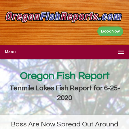
Book Now
Menu
Oregon Fish Report
Tenmile Lakes Fish Report for 6-25-
2020
Bass Are Now Spread Out Around