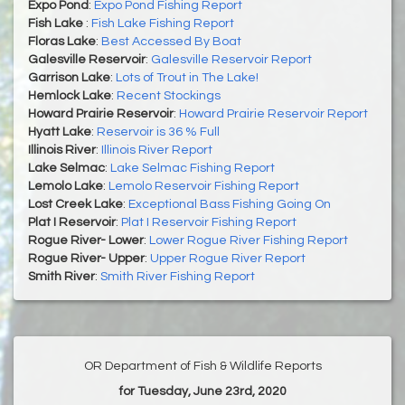
Expo Pond
:
Expo Pond Fishing Report
Fish Lake
:
Fish Lake Fishing Report
Floras Lake
:
Best Accessed By Boat
Galesville Reservoir
:
Galesville Reservoir Report
Garrison Lake
:
Lots of Trout in The Lake!
Hemlock Lake
:
Recent Stockings
Howard Prairie Reservoir
:
Howard Prairie Reservoir Report
Hyatt Lake
:
Reservoir is 36 % Full
Illinois River
:
Illinois River Report
Lake Selmac
:
Lake Selmac Fishing Report
Lemolo Lake
:
Lemolo Reservoir Fishing Report
Lost Creek Lake
:
Exceptional Bass Fishing Going On
Plat I Reservoir
:
Plat I Reservoir Fishing Report
Rogue River- Lower
:
Lower Rogue River Fishing Report
Rogue River- Upper
:
Upper Rogue River Report
Smith River
:
Smith River Fishing Report
OR Department of Fish & Wildlife Reports
for Tuesday, June 23rd, 2020