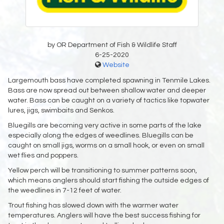
by OR Department of Fish & Wildlife Staff
6-25-2020
Website
Largemouth bass have completed spawning in Tenmile Lakes.
Bass are now spread out between shallow water and deeper
water. Bass can be caught on a variety of tactics like topwater
lures, jigs, swimbaits and Senkos.
Bluegills are becoming very active in some parts of the lake
especially along the edges of weedlines. Bluegills can be
caught on small jigs, worms on a small hook, or even on small
wet flies and poppers.
Yellow perch will be transitioning to summer patterns soon,
which means anglers should start fishing the outside edges of
the weedlines in 7-12 feet of water.
Trout fishing has slowed down with the warmer water
temperatures. Anglers will have the best success fishing for