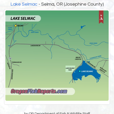
Lake Selmac
- Selma, OR (Josephine County)
by OR Department of Fish & Wildlife Staff