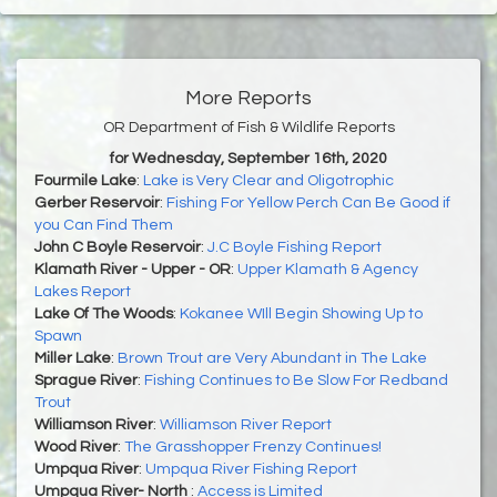
More Reports
OR Department of Fish & Wildlife Reports
for Wednesday, September 16th, 2020
Fourmile Lake
:
Lake is Very Clear and Oligotrophic
Gerber Reservoir
:
Fishing For Yellow Perch Can Be Good if
you Can Find Them
John C Boyle Reservoir
:
J.C Boyle Fishing Report
Klamath River - Upper - OR
:
Upper Klamath & Agency
Lakes Report
Lake Of The Woods
:
Kokanee WIll Begin Showing Up to
Spawn
Miller Lake
:
Brown Trout are Very Abundant in The Lake
Sprague River
:
Fishing Continues to Be Slow For Redband
Trout
Williamson River
:
Williamson River Report
Wood River
:
The Grasshopper Frenzy Continues!
Umpqua River
:
Umpqua River Fishing Report
Umpqua River- North
:
Access is Limited