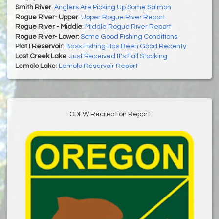
Smith River
:
Anglers Are Picking Up Some Salmon
Rogue River- Upper
:
Upper Rogue River Report
Rogue River - Middle
:
Middle Rogue River Report
Rogue River- Lower
:
Some Good Fishing Conditions
Plat I Reservoir
:
Bass Fishing Has Been Good Recenty
Lost Creek Lake
:
Just Received It's Fall Stocking
Lemolo Lake
:
Lemolo Reservoir Report
ODFW Recreation Report