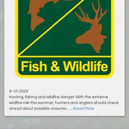
9-10-2020
Hunting, fishing and wildfire danger With the extreme
wildfire risk this summer, hunters and anglers should check
ahead about possible closures.......
Read More