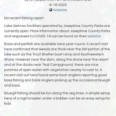
9-16-2020
Website
No recent fishing report.
Lake Selmac facilities operated by Josephine County Parks are
currently open. More information about Josephine County Parks
and responses to COVID-19 can be found on their
website.
Bass and panfish are available here year-round. A recent visit
here confirmed that weeds are thick near the SW portion of the
lake such as the Trout Shelter boat ramp and Southwestern
Shore. However near the dam, along the shore near the resort
and at the docks near Teal Campground, there are nice
patches of open water with vegetation nearby to cast to. A
recent visit out here found some boat anglers reporting good
bass fishing and bank anglers picking up the occasional bluegill
and bass.
Bluegill fishing should be fun along the veg lines. A simple setup
here of a nightcrawler under a bobber can be an easy setup for
kids