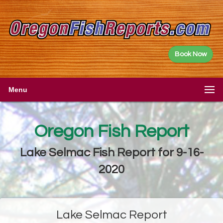
Book Now
Menu
Oregon Fish Report
Lake Selmac Fish Report for 9-16-
2020
Lake Selmac Report