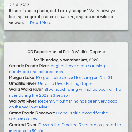
11-4-2022
If there’s not a photo, did it really happen? We’re always
looking for great photos of hunters, anglers and wildlife
viewers......
Read More
OR Department of Fish & Wildlife Reports
for Thursday, November 3rd, 2022
Grande Ronde River
:
Anglers have been catching
steelhead and coho salmon
Morgan Lake
:
Morgan Lake closed to fishing on Oct. 31
Umatilla River
:
Umatilla River Fishing Report
Walla Walla River
:
Steelhead fishing will not be open on the
river during the 2022-23 season
Wallowa River
:
Recently trout fishing has been very good
on the Wallowa River
Crane Prairie Reservoir
:
Crane Prairie closed for the
season on Nov. 1
Crooked River
:
Flows in the Crooked River are projected to
increase to 50 cfs