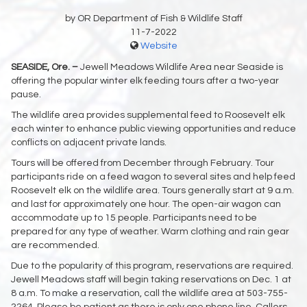
by OR Department of Fish & Wildlife Staff
11-7-2022
Website
SEASIDE, Ore. –
Jewell Meadows Wildlife Area near Seaside is
offering the popular winter elk feeding tours after a two-year
pause.
The wildlife area provides supplemental feed to Roosevelt elk
each winter to enhance public viewing opportunities and reduce
conflicts on adjacent private lands.
Tours will be offered from December through February. Tour
participants ride on a feed wagon to several sites and help feed
Roosevelt elk on the wildlife area. Tours generally start at 9 a.m.
and last for approximately one hour. The open-air wagon can
accommodate up to 15 people. Participants need to be
prepared for any type of weather. Warm clothing and rain gear
are recommended.
Due to the popularity of this program, reservations are required.
Jewell Meadows staff will begin taking reservations on Dec. 1 at
8 a.m. To make a reservation, call the wildlife area at 503-755-
2264. Please be patient as there is only one phone line. Callers