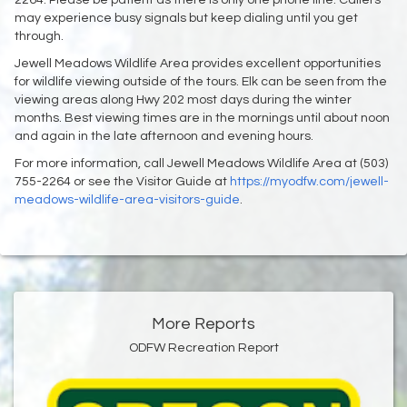
may experience busy signals but keep dialing until you get
through.
Jewell Meadows Wildlife Area provides excellent opportunities
for wildlife viewing outside of the tours. Elk can be seen from the
viewing areas along Hwy 202 most days during the winter
months. Best viewing times are in the mornings until about noon
and again in the late afternoon and evening hours.
For more information, call Jewell Meadows Wildlife Area at (503)
755-2264 or see the Visitor Guide at
https://myodfw.com/jewell-
meadows-wildlife-area-visitors-guide
.
More Reports
ODFW Recreation Report