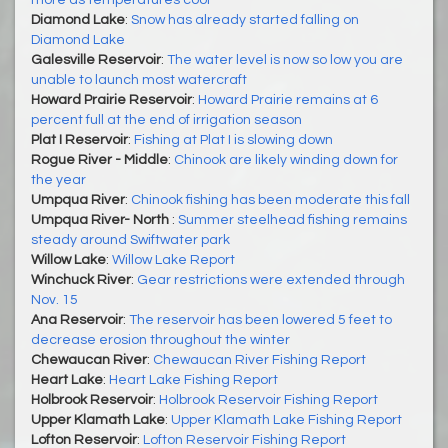
more as temperatures cool
Diamond Lake
:
Snow has already started falling on
Diamond Lake
Galesville Reservoir
:
The water level is now so low you are
unable to launch most watercraft
Howard Prairie Reservoir
:
Howard Prairie remains at 6
percent full at the end of irrigation season
Plat I Reservoir
:
Fishing at Plat I is slowing down
Rogue River - Middle
:
Chinook are likely winding down for
the year
Umpqua River
:
Chinook fishing has been moderate this fall
Umpqua River- North
:
Summer steelhead fishing remains
steady around Swiftwater park
Willow Lake
:
Willow Lake Report
Winchuck River
:
Gear restrictions were extended through
Nov. 15
Ana Reservoir
:
The reservoir has been lowered 5 feet to
decrease erosion throughout the winter
Chewaucan River
:
Chewaucan River Fishing Report
Heart Lake
:
Heart Lake Fishing Report
Holbrook Reservoir
:
Holbrook Reservoir Fishing Report
Upper Klamath Lake
:
Upper Klamath Lake Fishing Report
Lofton Reservoir
:
Lofton Reservoir Fishing Report