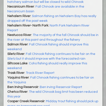
hatchery salmon but will be closed to wild Chinook
Necanicum River
:
Fall Chinook are available in the
Necanicum basin
Nehalem River
:
Salmon fishing on Nehalem Bay has really
dropped off the past week
Nehalem River- North Fork
:
North Fork Nehalem River
Report
Nestucca River
:
The majority of the fall Chinook should be in
the river at this point and throughout the fishery
Salmon River
:
Fall Chinook fishing should improve this
weekend
Siletz River
:
Fall Chinook fishing continues to be fair on the
Siletz but it should improve with the forecasted rain
Siltcoos Lake
:
Coho fishing should really improve this
weekend
Trask River
:
Track River Report
Yaquina River
:
Fall Chinook fishing continues to be fair on
the Yaquina
Ben Irving Reservoir
:
Ben Irving Reservoir Report
Chetco River
:
The wild Chinook bag limit has been reduced
this year
Cooper Creek Reservoir
:
Midday trout fishing should pick up