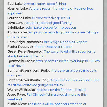
East Lake
:
Anglers report good fishing
Hosmer Lake
:
Anglers report that fishing at Hosmer has
improved
Laurance Lake
:
Closed for fishing Oct. 31
Lava Lake
:
Recent reports of good fishing
Odell Lake
:
Odell Lake closed for the season
Paulina Lake
:
Anglers are reporting good kokanee fishing in
Paulina Lake
Fern Ridge Reservoir
:
Fern Ridge Reservoir Report
Foster Reservoir
:
Foster Reservoir Report
Green Peter Reservoir
:
The water level in this reservoir is
slowly beginning to drop
Quartzville Creek
:
After recent rains the river is up to 150 cfs
as of Nov. 1
Santiam River ( North Fork)
:
The gate at Green’s Bridge is
now open
Santiam River (South Fork)
:
Currently flows are around 1,500
cfs at the Waterloo gauge as of Nov 1
Walter Wirth Lake
:
Stocked for the first time this fall
Alsea River
:
Fall Chinook fishing should improve this
weekend
Kilchis River
:
The Kilchis will be open for retention of