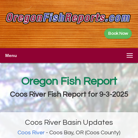
Book Now
Menu
Oregon Fish Report
Coos River Fish Report for 9-3-2025
Coos River Basin Updates
Coos River
- Coos Bay, OR (Coos County)