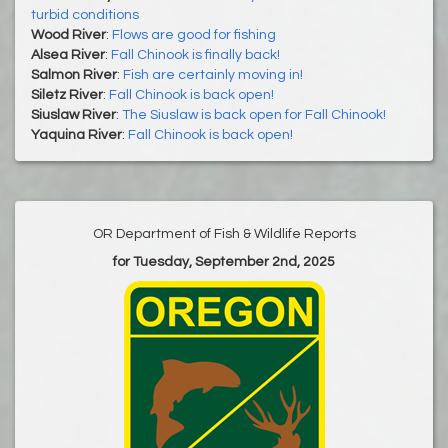
turbid conditions
Wood River
:
Flows are good for fishing
Alsea River
:
Fall Chinook is finally back!
Salmon River
:
Fish are certainly moving in!
Siletz River
:
Fall Chinook is back open!
Siuslaw River
:
The Siuslaw is back open for Fall Chinook!
Yaquina River
:
Fall Chinook is back open!
OR Department of Fish & Wildlife Reports
for Tuesday, September 2nd, 2025