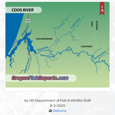
by OR Department of Fish & Wildlife Staff
9-3-2025
Website