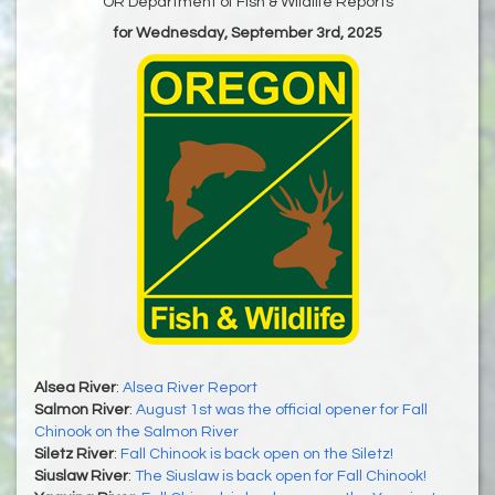
OR Department of Fish & Wildlife Reports
for Wednesday, September 3rd, 2025
Alsea River
:
Alsea River Report
Salmon River
:
August 1st was the official opener for Fall
Chinook on the Salmon River
Siletz River
:
Fall Chinook is back open on the Siletz!
Siuslaw River
:
The Siuslaw is back open for Fall Chinook!