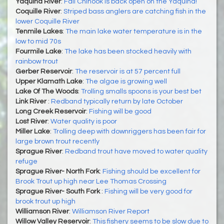
Yaquina River
:
Fall Chinook is back open on the Yaquina!
Coquille River
:
Striped bass anglers are catching fish in the
lower Coquille River
Tenmile Lakes
:
The main lake water temperature is in the
low to mid 70s
Fourmile Lake
:
The lake has been stocked heavily with
rainbow trout
Gerber Reservoir
:
The reservoir is at 57 percent full
Upper Klamath Lake
:
The algae is growing well
Lake Of The Woods
:
Trolling smalls spoons is your best bet
Link River
:
Redband typically return by late October
Long Creek Reservoir
:
Fishing will be good
Lost River
:
Water quality is poor
Miller Lake
:
Trolling deep with downriggers has been fair for
large brown trout recently
Sprague River
:
Redband trout have moved to water quality
refuge
Sprague River- North Fork
:
Fishing should be excellent for
Brook Trout up high near Lee Thomas Crossing
Sprague River- South Fork
:
Fishing will be very good for
brook trout up high
Williamson River
:
Williamson River Report
Willow Valley Reservoir
:
This fishery seems to be slow due to