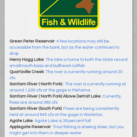
Green Peter Reservoir
:
A few locations may still be
accessible from the bank, but as the water continues to
drop
Henry Hagg Lake
:
The lake is home to both the state record
smallmouth bass and bullhead catfish
Quartzville Creek
:
The river is currently running around 20
cfs
Santiam River ( North Fork)
:
The river is currently running at
around 1,200 cfs at the gage in Mehama
Santiam River ( North Fork) Above Detroit Lake
:
Currently,
flows are around 380 cfs
Santiam River (South Fork)
:
Flows are being consistently
held at around 840 cfs at the gage in Waterloo
Agate Lake
:
Agate Lake is 39 percent full
Applegate Reservoir
:
Trout fishing is slowing down, but you
might get into them in deeper water