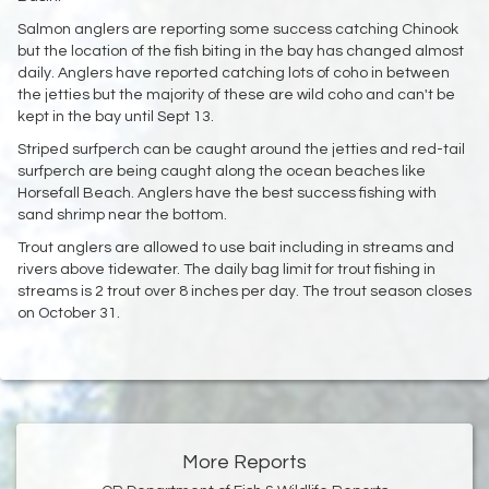
Salmon anglers are reporting some success catching Chinook
but the location of the fish biting in the bay has changed almost
daily. Anglers have reported catching lots of coho in between
the jetties but the majority of these are wild coho and can't be
kept in the bay until Sept 13.
Striped surfperch can be caught around the jetties and red-tail
surfperch are being caught along the ocean beaches like
Horsefall Beach. Anglers have the best success fishing with
sand shrimp near the bottom.
Trout anglers are allowed to use bait including in streams and
rivers above tidewater. The daily bag limit for trout fishing in
streams is 2 trout over 8 inches per day. The trout season closes
on October 31.
More Reports