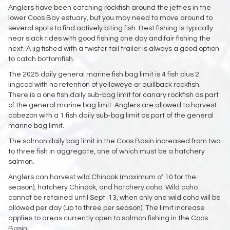
Anglers have been catching rockfish around the jetties in the
lower Coos Bay estuary, but you may need to move around to
several spots to find actively biting fish. Best fishing is typically
near slack tides with good fishing one day and fair fishing the
next. A jig fished with a twister tail trailer is always a good option
to catch bottomfish.
The 2025 daily general marine fish bag limit is 4 fish plus 2
lingcod with no retention of yelloweye or quillback rockfish.
There is a one fish daily sub-bag limit for canary rockfish as part
of the general marine bag limit. Anglers are allowed to harvest
cabezon with a 1 fish daily sub-bag limit as part of the general
marine bag limit.
The salmon daily bag limit in the Coos Basin increased from two
to three fish in aggregate, one of which must be a hatchery
salmon.
Anglers can harvest wild Chinook (maximum of 10 for the
season), hatchery Chinook, and hatchery coho. Wild coho
cannot be retained until Sept. 13, when only one wild coho will be
allowed per day (up to three per season). The limit increase
applies to areas currently open to salmon fishing in the Coos
Basin.