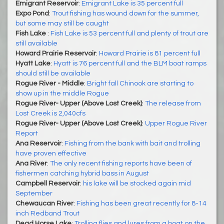
Emigrant Reservoir
:
Emigrant Lake is 35 percent full
Expo Pond
:
Trout fishing has wound down for the summer,
but some may still be caught
Fish Lake
:
Fish Lake is 53 percent full and plenty of trout are
still available
Howard Prairie Reservoir
:
Howard Prairie is 81 percent full
Hyatt Lake
:
Hyatt is 76 percent full and the BLM boat ramps
should still be available
Rogue River - Middle
:
Bright fall Chinook are starting to
show up in the middle Rogue
Rogue River- Upper (Above Lost Creek)
:
The release from
Lost Creek is 2,040cfs
Rogue River- Upper (Above Lost Creek)
:
Upper Rogue River
Report
Ana Reservoir
:
Fishing from the bank with bait and trolling
have proven effective
Ana River
:
The only recent fishing reports have been of
fishermen catching hybrid bass in August
Campbell Reservoir
:
his lake will be stocked again mid
September
Chewaucan River
:
Fishing has been great recently for 8-14
inch Redband Trout
Dead Horse Lake
:
Trolling flies and lures from a boat on the