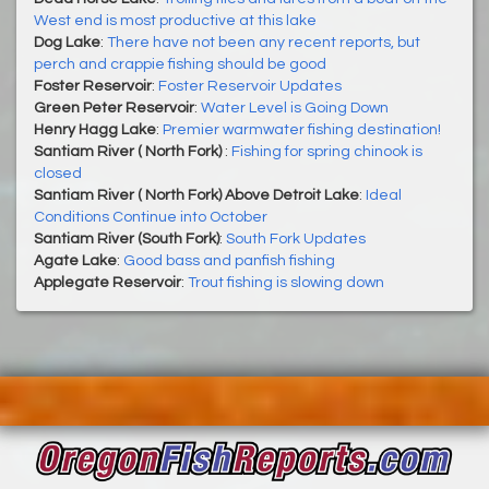
West end is most productive at this lake
Dog Lake
:
There have not been any recent reports, but
perch and crappie fishing should be good
Foster Reservoir
:
Foster Reservoir Updates
Green Peter Reservoir
:
Water Level is Going Down
Henry Hagg Lake
:
Premier warmwater fishing destination!
Santiam River ( North Fork)
:
Fishing for spring chinook is
closed
Santiam River ( North Fork) Above Detroit Lake
:
Ideal
Conditions Continue into October
Santiam River (South Fork)
:
South Fork Updates
Agate Lake
:
Good bass and panfish fishing
Applegate Reservoir
:
Trout fishing is slowing down