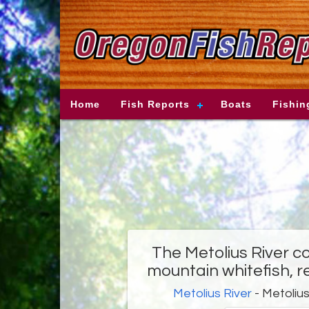
Home
Fish Reports
Boats
Fishin
The Metolius River co
mountain whitefish, r
Metolius River
- Metolius