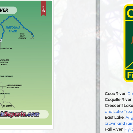
Coos River
:
Co
Coquille River
Crescent Lak
and Lake Trout
East Lake
:
Ang
brown and rain
Fall River
:
Fly-