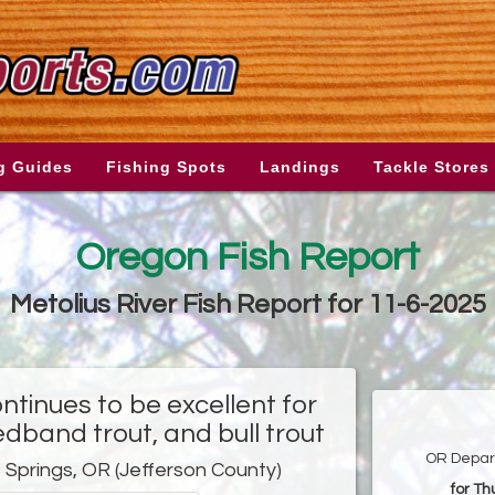
g Guides
Fishing Spots
Landings
Tackle Stores
Oregon Fish Report
Metolius River Fish Report for 11-6-2025
ntinues to be excellent for
edband trout, and bull trout
OR Depart
 Springs, OR (Jefferson County)
for T