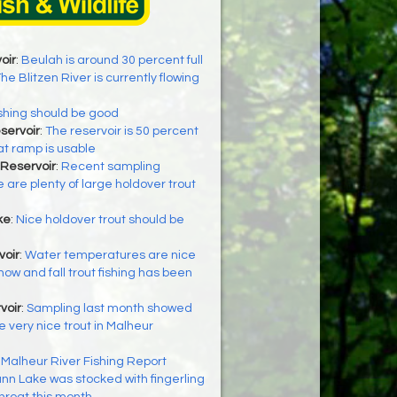
oir
:
Beulah is around 30 percent full
he Blitzen River is currently flowing
shing should be good
servoir
:
The reservoir is 50 percent
at ramp is usable
Reservoir
:
Recent sampling
 are plenty of large holdover trout
ke
:
Nice holdover trout should be
oir
:
Water temperatures are nice
now and fall trout fishing has been
voir
:
Sampling last month showed
 very nice trout in Malheur
:
Malheur River Fishing Report
nn Lake was stocked with fingerling