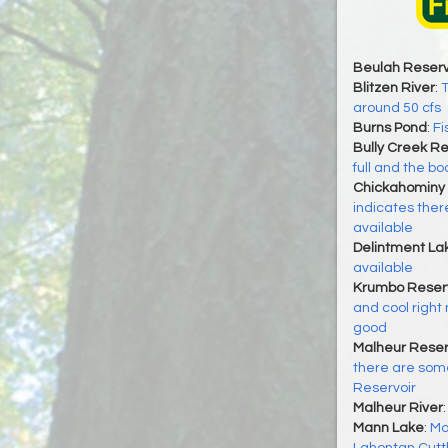
Beulah Reserv
Blitzen River
:
T
around 50 cfs
Burns Pond
:
Fi
Bully Creek Re
full and the bo
Chickahominy 
indicates there
available
Delintment La
available
Krumbo Reserv
and cool right 
good
Malheur Reser
there are some
Reservoir
Malheur River
Mann Lake
:
Ma