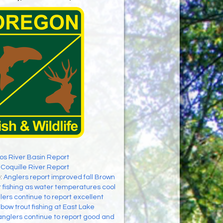
os River Basin Report
:
Coquille River Report
e
:
Anglers report improved fall Brown
 fishing as water temperatures cool
lers continue to report excellent
bow trout fishing at East Lake
anglers continue to report good and