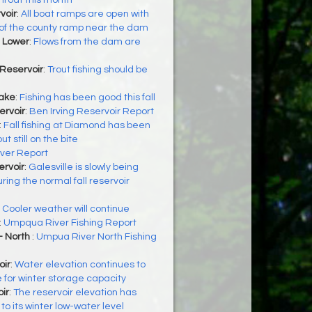
hroat this month
voir
:
All boat ramps are open with
 of the county ramp near the dam
 Lower
:
Flows from the dam are
Reservoir
:
Trout fishing should be
Lake
:
Fishing has been good this fall
ervoir
:
Ben Irving Reservoir Report
:
Fall fishing at Diamond has been
t still on the bite
iver Report
ervoir
:
Galesville is slowly being
ing the normal fall reservoir
:
Cooler weather will continue
:
Umpqua River Fishing Report
- North
:
Umpua River North Fishing
oir
:
Water elevation continues to
e for winter storage capacity
ir
:
The reservoir elevation has
o its winter low-water level