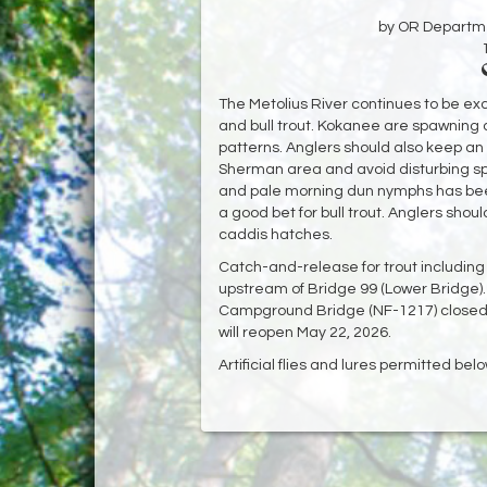
by OR Departmen
The Metolius River continues to be exc
and bull trout. Kokanee are spawning a
patterns. Anglers should also keep an
Sherman area and avoid disturbing sp
and pale morning dun nymphs has been
a good bet for bull trout. Anglers shou
caddis hatches.
Catch-and-release for trout including bul
upstream of Bridge 99 (Lower Bridge).
Campground Bridge (NF-1217) closed 
will reopen May 22, 2026.
Artificial flies and lures permitted be