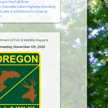
ing in the Fall River
 Cascade Lakes Highway providing
 Lake is scheduled to close on
h
ment of Fish & Wildlife Reports
dnesday, November 5th, 2025