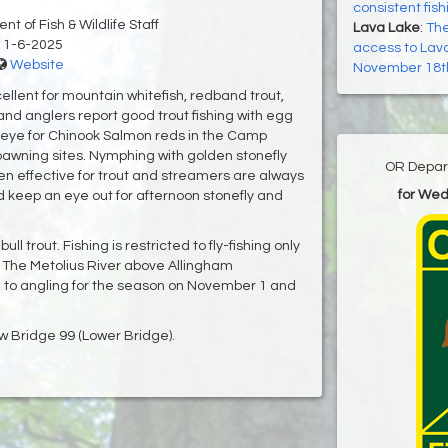
consistent fish
t of Fish & Wildlife Staff
Lava Lake
:
The
11-6-2025
access to Lava
Website
November 18t
ellent for mountain whitefish, redband trout,
nd anglers report good trout fishing with egg
 eye for Chinook Salmon reds in the Camp
awning sites. Nymphing with golden stonefly
OR Depart
 effective for trout and streamers are always
for We
ld keep an eye out for afternoon stonefly and
l trout. Fishing is restricted to fly-fishing only
 The Metolius River above Allingham
to angling for the season on November 1 and
low Bridge 99 (Lower Bridge).