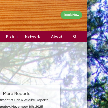
Book Now
Fish
Network
About
More Reports
ment of Fish & Wildlife Reports
hursday, November 6th, 2025