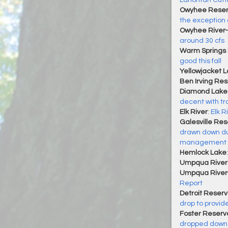
Lahontan Cutt
Owyhee Reser
the exception
Owyhee River-
around 30 cfs
Warm Springs 
good this fall
Yellowjacket 
Ben Irving Res
Diamond Lake
decent with trou
Elk River
:
Elk R
Galesville Res
drawn down dur
management
Hemlock Lake
Umpqua River
Umpqua River
Report
Detroit Reserv
drop to provid
Foster Reservo
dropped down t