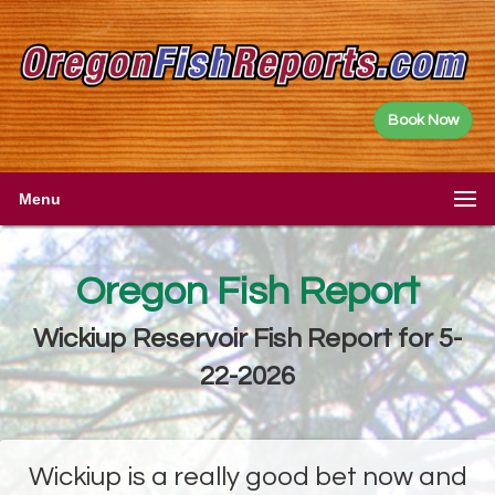
Book Now
Menu
Oregon Fish Report
Wickiup Reservoir Fish Report for 5-
22-2026
Wickiup is a really good bet now and