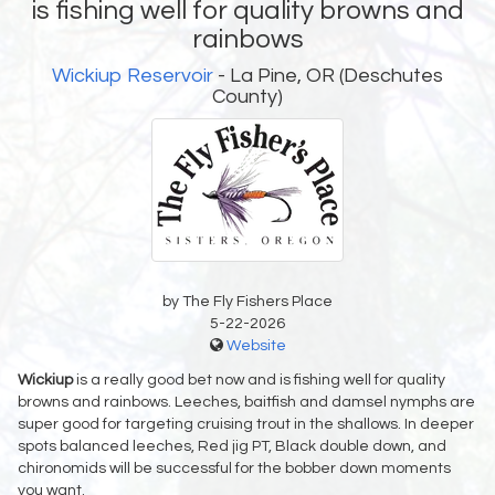
is fishing well for quality browns and
rainbows
Wickiup Reservoir
- La Pine, OR (Deschutes
County)
by The Fly Fishers Place
5-22-2026
Website
Wickiup
is a really good bet now and is fishing well for quality
browns and rainbows. Leeches, baitfish and damsel nymphs are
super good for targeting cruising trout in the shallows. In deeper
spots balanced leeches, Red jig PT, Black double down, and
chironomids will be successful for the bobber down moments
you want.