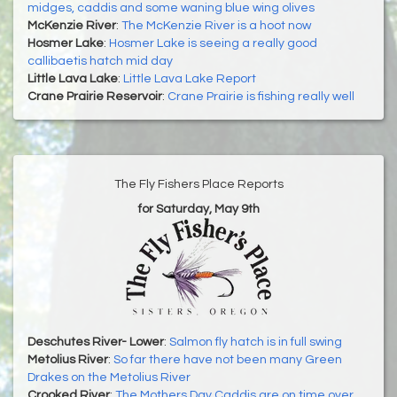
midges, caddis and some waning blue wing olives
McKenzie River
:
The McKenzie River is a hoot now
Hosmer Lake
:
Hosmer Lake is seeing a really good
callibaetis hatch mid day
Little Lava Lake
:
Little Lava Lake Report
Crane Prairie Reservoir
:
Crane Prairie is fishing really well
The Fly Fishers Place Reports
for Saturday, May 9th
Deschutes River- Lower
:
Salmon fly hatch is in full swing
Metolius River
:
So far there have not been many Green
Drakes on the Metolius River
Crooked River
:
The Mothers Day Caddis are on time over