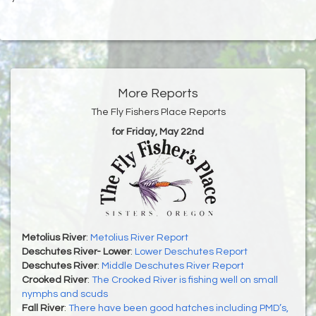
More Reports
The Fly Fishers Place Reports
for Friday, May 22nd
Metolius River
:
Metolius River Report
Deschutes River- Lower
:
Lower Deschutes Report
Deschutes River
:
Middle Deschutes River Report
Crooked River
:
The Crooked River is fishing well on small
nymphs and scuds
Fall River
:
There have been good hatches including PMD’s,