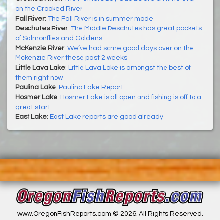
on the Crooked River
Fall River
:
The Fall River is in summer mode
Deschutes River
:
The Middle Deschutes has great pockets
of Salmonflies and Goldens
McKenzie River
:
We’ve had some good days over on the
Mckenzie River these past 2 weeks
Little Lava Lake
:
Little Lava Lake is amongst the best of
them right now
Paulina Lake
:
Paulina Lake Report
Hosmer Lake
:
Hosmer Lake is all open and fishing is off to a
great start
East Lake
:
East Lake reports are good already
www.OregonFishReports.com © 2026. All Rights Reserved.