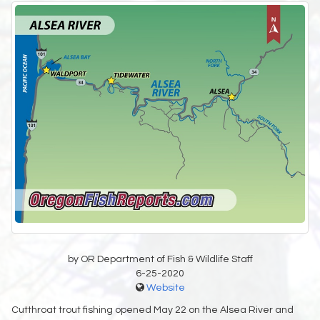
by OR Department of Fish & Wildlife Staff
6-25-2020
Website
Cutthroat trout fishing opened May 22 on the Alsea River and