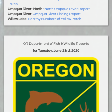
Lakes
Umpqua River- North
:
North Umpqua River Report
Umpqua River
:
Umpqua River Fishing Report
Willow Lake
:
Healthy Numbers of Yellow Perch
OR Department of Fish & Wildlife Reports
for Tuesday, June 23rd, 2020