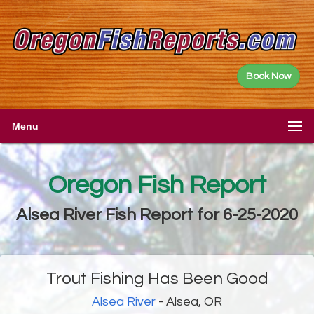
Book Now
Menu
Oregon Fish Report
Alsea River Fish Report for 6-25-2020
Trout Fishing Has Been Good
Alsea River
- Alsea, OR