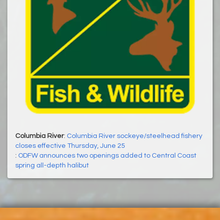
Columbia River
:
Columbia River sockeye/steelhead fishery
closes effective Thursday, June 25
:
ODFW announces two openings added to Central Coast
spring all-depth halibut