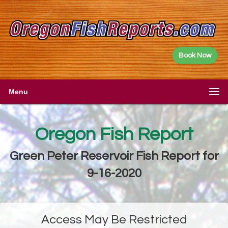
Book Now
Menu
Oregon Fish Report
Green Peter Reservoir Fish Report for
9-16-2020
Access May Be Restricted