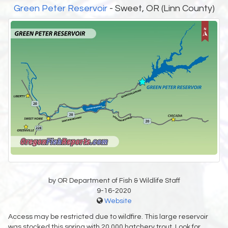
Green Peter Reservoir
- Sweet, OR (Linn County)
by OR Department of Fish & Wildlife Staff
9-16-2020
Website
Access may be restricted due to wildfire. This large reservoir
was stocked this spring with 20,000 hatchery trout. Look for