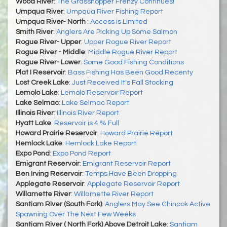
Wood River
:
The Grasshopper Frenzy Continues!
Umpqua River
:
Umpqua River Fishing Report
Umpqua River- North
:
Access is Limited
Smith River
:
Anglers Are Picking Up Some Salmon
Rogue River- Upper
:
Upper Rogue River Report
Rogue River - Middle
:
Middle Rogue River Report
Rogue River- Lower
:
Some Good Fishing Conditions
Plat I Reservoir
:
Bass Fishing Has Been Good Recenty
Lost Creek Lake
:
Just Received It's Fall Stocking
Lemolo Lake
:
Lemolo Reservoir Report
Lake Selmac
:
Lake Selmac Report
Illinois River
:
Illinois River Report
Hyatt Lake
:
Reservoir is 4 % Full
Howard Prairie Reservoir
:
Howard Prairie Report
Hemlock Lake
:
Hemlock Lake Report
Expo Pond
:
Expo Pond Report
Emigrant Reservoir
:
Emigrant Reservoir Report
Ben Irving Reservoir
:
Temps Have Been Dropping
Applegate Reservoir
:
Applegate Reservoir Report
Willamette River
:
Willamette River Report
Santiam River (South Fork)
:
Anglers May See Chinook Active
Spawning Over The Next Few Weeks
Santiam River ( North Fork) Above Detroit Lake
:
Santiam