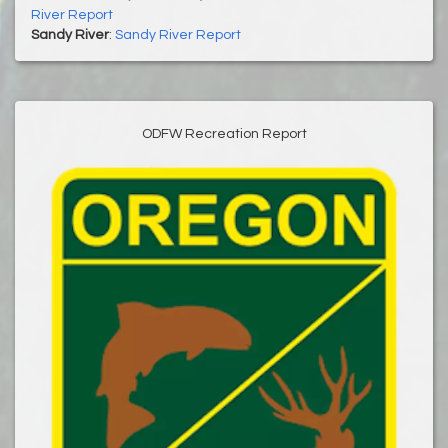
River Report
Sandy River
:
Sandy River Report
ODFW Recreation Report