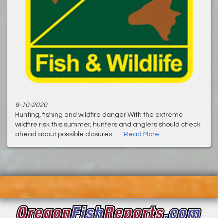
9-10-2020
Hunting, fishing and wildfire danger With the extreme
wildfire risk this summer, hunters and anglers should check
ahead about possible closures.......
Read More