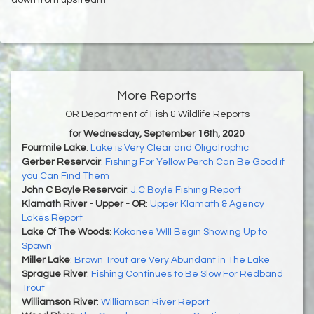
More Reports
OR Department of Fish & Wildlife Reports
for Wednesday, September 16th, 2020
Fourmile Lake
:
Lake is Very Clear and Oligotrophic
Gerber Reservoir
:
Fishing For Yellow Perch Can Be Good if
you Can Find Them
John C Boyle Reservoir
:
J.C Boyle Fishing Report
Klamath River - Upper - OR
:
Upper Klamath & Agency
Lakes Report
Lake Of The Woods
:
Kokanee WIll Begin Showing Up to
Spawn
Miller Lake
:
Brown Trout are Very Abundant in The Lake
Sprague River
:
Fishing Continues to Be Slow For Redband
Trout
Williamson River
:
Williamson River Report