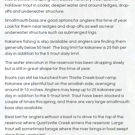
holdover trout in cooler, deeper water and around ledges, drop-
offs and underwater structure.
Smallmouth bass are good options for anglers this time of year.
Look for them near ledges and drop-offs as well as near
underwater structure such as submerged logs.
Kokanee fishing is also available and anglers are finding them
generally below 50 feet. The bag limit for kokanee is 25 fish per
day in addition to the 5 trout daily limit.
The water elevation in the reservoir has been dropping slowly
but is still in great shape for this time of year.
Boats can still be launched from Thistle Creek boat ramp.
Kokanee are plentiful but on the smallish side, averaging
around 9-10 inches. Anglers may keep up to 25 kokanee per
day in addition to the 5-trout limit. Trout have been stocked a
couple of times this spring, and there are very large smallmouth
bass also available.
Best bet for anglers without a boat is to drive to the top of the
reservoir where Quartzville Creek enters the reservoir. Large
trout will sometimes forage where the river brings in food swept
down from upstream