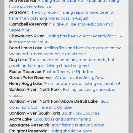
Ana Reservoir
:
Fishing from the bank with bait and trolling
have proven effective
Ana River
:
The only recent fishing reports have been of
fishermen catching hybrid bass in August
Campbell Reservoir
:
his lake will be stocked again mid
September
Chewaucan River
:
Fishing has been great recently for 8-14
inch Redband Trout
Dead Horse Lake
:
Trolling flies and lures from a boat on the
West end is most productive at this lake
Dog Lake
:
There have not been any recent reports, but
perch and crappie fishing should be good
Foster Reservoir
:
Foster Reservoir Updates
Green Peter Reservoir
:
Water Level is Going Down
Henry Hagg Lake
:
Premier warmwater fishing destination!
Santiam River ( North Fork)
:
Fishing for spring chinook is
closed
Santiam River ( North Fork) Above Detroit Lake
:
Ideal
Conditions Continue into October
Santiam River (South Fork)
:
South Fork Updates
Agate Lake
:
Good bass and panfish fishing
Applegate Reservoir
:
Trout fishing is slowing down
Emigrant Reservoir
:
Fishing should be good