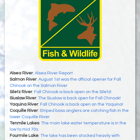
Alsea River
:
Alsea River Report
Salmon River
:
August 1st was the official opener for Fall
Chinook on the Salmon River
Siletz River
:
Fall Chinook is back open on the Siletz!
Siuslaw River
:
The Siuslaw is back open for Fall Chinook!
Yaquina River
:
Fall Chinook is back open on the Yaquina!
Coquille River
:
Striped bass anglers are catching fish in the
lower Coquille River
Tenmile Lakes
:
The main lake water temperature is in the
low to mid 70s
Fourmile Lake
:
The lake has been stocked heavily with