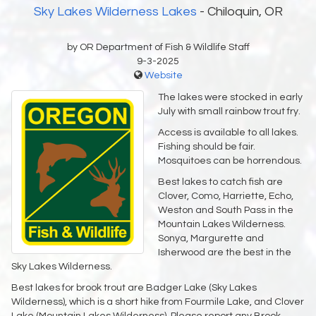
Sky Lakes Wilderness Lakes
- Chiloquin, OR
by OR Department of Fish & Wildlife Staff
9-3-2025
Website
The lakes were stocked in early
July with small rainbow trout fry.
Access is available to all lakes.
Fishing should be fair.
Mosquitoes can be horrendous.
Best lakes to catch fish are
Clover, Como, Harriette, Echo,
Weston and South Pass in the
Mountain Lakes Wilderness.
Sonya, Margurette and
Isherwood are the best in the
Sky Lakes Wilderness.
Best lakes for brook trout are Badger Lake (Sky Lakes
Wilderness), which is a short hike from Fourmile Lake, and Clover
Lake (Mountain Lakes Wilderness). Please report any Brook