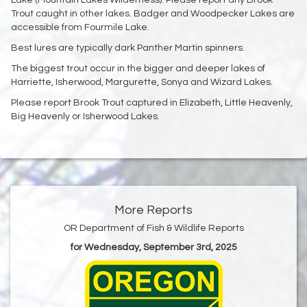
Trout caught in other lakes. Badger and Woodpecker Lakes are
accessible from Fourmile Lake.
Best lures are typically dark Panther Martin spinners.
The biggest trout occur in the bigger and deeper lakes of
Harriette, Isherwood, Margurette, Sonya and Wizard Lakes.
Please report Brook Trout captured in Elizabeth, Little Heavenly,
Big Heavenly or Isherwood Lakes.
More Reports
OR Department of Fish & Wildlife Reports
for Wednesday, September 3rd, 2025