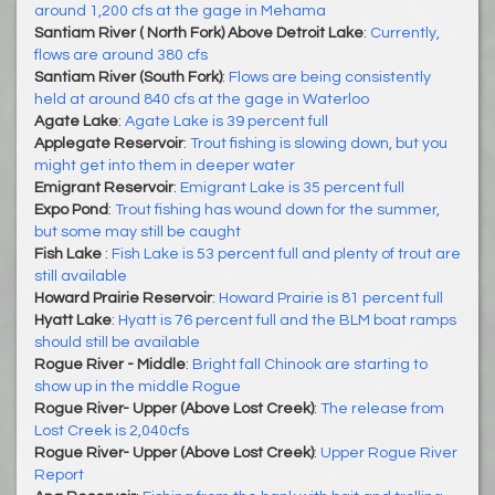
around 1,200 cfs at the gage in Mehama
Santiam River ( North Fork) Above Detroit Lake
:
Currently,
flows are around 380 cfs
Santiam River (South Fork)
:
Flows are being consistently
held at around 840 cfs at the gage in Waterloo
Agate Lake
:
Agate Lake is 39 percent full
Applegate Reservoir
:
Trout fishing is slowing down, but you
might get into them in deeper water
Emigrant Reservoir
:
Emigrant Lake is 35 percent full
Expo Pond
:
Trout fishing has wound down for the summer,
but some may still be caught
Fish Lake
:
Fish Lake is 53 percent full and plenty of trout are
still available
Howard Prairie Reservoir
:
Howard Prairie is 81 percent full
Hyatt Lake
:
Hyatt is 76 percent full and the BLM boat ramps
should still be available
Rogue River - Middle
:
Bright fall Chinook are starting to
show up in the middle Rogue
Rogue River- Upper (Above Lost Creek)
:
The release from
Lost Creek is 2,040cfs
Rogue River- Upper (Above Lost Creek)
:
Upper Rogue River
Report