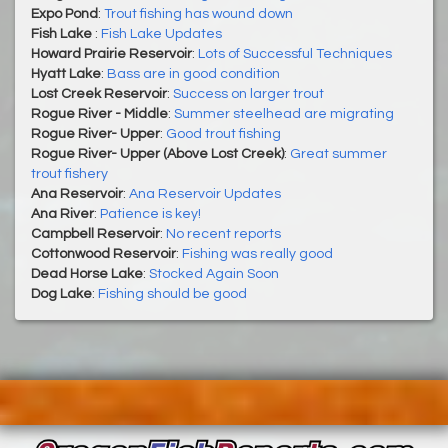
Expo Pond
:
Trout fishing has wound down
Fish Lake
:
Fish Lake Updates
Howard Prairie Reservoir
:
Lots of Successful Techniques
Hyatt Lake
:
Bass are in good condition
Lost Creek Reservoir
:
Success on larger trout
Rogue River - Middle
:
Summer steelhead are migrating
Rogue River- Upper
:
Good trout fishing
Rogue River- Upper (Above Lost Creek)
:
Great summer
trout fishery
Ana Reservoir
:
Ana Reservoir Updates
Ana River
:
Patience is key!
Campbell Reservoir
:
No recent reports
Cottonwood Reservoir
:
Fishing was really good
Dead Horse Lake
:
Stocked Again Soon
Dog Lake
:
Fishing should be good