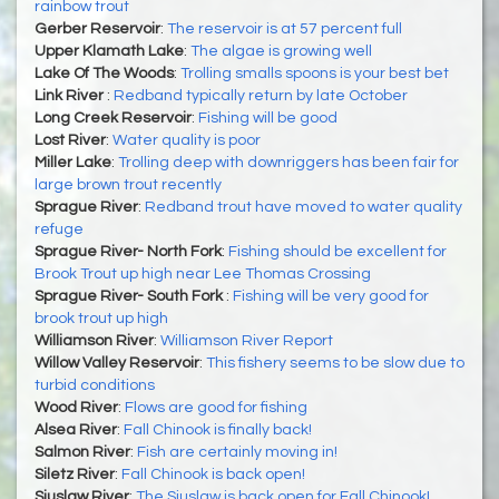
rainbow trout
Gerber Reservoir
:
The reservoir is at 57 percent full
Upper Klamath Lake
:
The algae is growing well
Lake Of The Woods
:
Trolling smalls spoons is your best bet
Link River
:
Redband typically return by late October
Long Creek Reservoir
:
Fishing will be good
Lost River
:
Water quality is poor
Miller Lake
:
Trolling deep with downriggers has been fair for
large brown trout recently
Sprague River
:
Redband trout have moved to water quality
refuge
Sprague River- North Fork
:
Fishing should be excellent for
Brook Trout up high near Lee Thomas Crossing
Sprague River- South Fork
:
Fishing will be very good for
brook trout up high
Williamson River
:
Williamson River Report
Willow Valley Reservoir
:
This fishery seems to be slow due to
turbid conditions
Wood River
:
Flows are good for fishing
Alsea River
:
Fall Chinook is finally back!
Salmon River
:
Fish are certainly moving in!
Siletz River
:
Fall Chinook is back open!
Siuslaw River
:
The Siuslaw is back open for Fall Chinook!