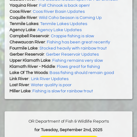
Yaquina River
:
Fall Chinook is back open!
Coos River
:
Coos River Basin Updates
Coquille River
:
Wild Coho Season is Coming Up
Tenmile Lakes
:
Tenmile Lakes Updates
Agency Lake
:
Agency Lake Updates
Campbell Reservoir
:
Crappie fishing is slow
Chewaucan River
:
Fishing has been great recently
Fourmile Lake
:
Stocked heavily with rainbow trout
Gerber Reservoir
:
Gerber Reservoir Updates
Upper Klamath Lake
:
Fishing remains very slow
Klamath River - Middle
:
Flows great for fishing
Lake Of The Woods
:
Bass fishing should remain good
Link River
:
Link River Updates
Lost River
:
Water quality is poor
Miller Lake
:
Fishing is slow for rainbow trout
OR Department of Fish & Wildlife Reports
for Tuesday, September 2nd, 2025