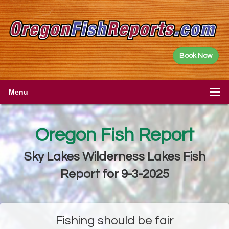
Book Now
Menu
Oregon Fish Report
Sky Lakes Wilderness Lakes Fish
Report for 9-3-2025
Fishing should be fair