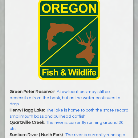
Green Peter Reservoir
:
A few locations may still be
accessible from the bank, but as the water continues to
drop
Henry Hagg Lake
:
The lake is home to both the state record
smallmouth bass and bullhead catfish
Quartzville Creek
:
The river is currently running around 20
cfs
Santiam River ( North Fork)
:
The river is currently running at