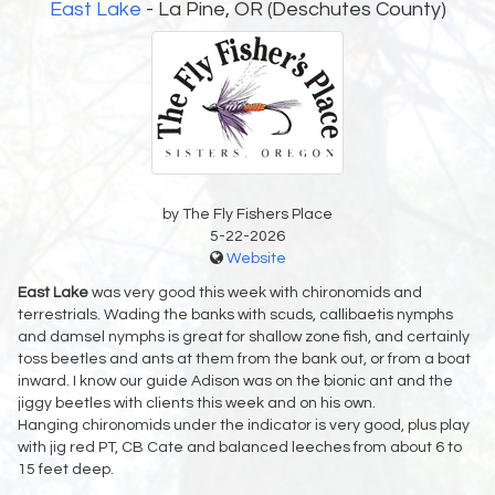
East Lake
- La Pine, OR (Deschutes County)
by The Fly Fishers Place
5-22-2026
Website
East Lake
was very good this week with chironomids and
terrestrials. Wading the banks with scuds, callibaetis nymphs
and damsel nymphs is great for shallow zone fish, and certainly
toss beetles and ants at them from the bank out, or from a boat
inward. I know our guide Adison was on the bionic ant and the
jiggy beetles with clients this week and on his own.
Hanging chironomids under the indicator is very good, plus play
with jig red PT, CB Cate and balanced leeches from about 6 to
15 feet deep.