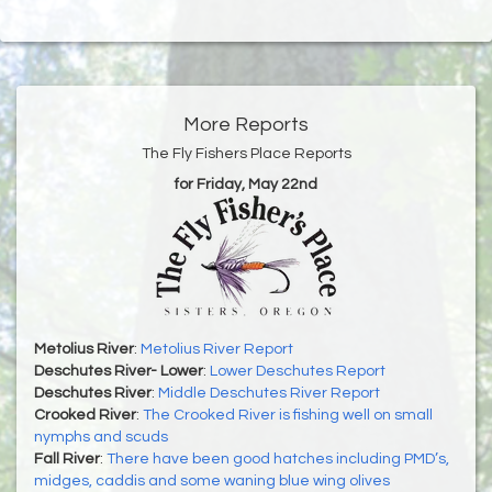
More Reports
The Fly Fishers Place Reports
for Friday, May 22nd
Metolius River
:
Metolius River Report
Deschutes River- Lower
:
Lower Deschutes Report
Deschutes River
:
Middle Deschutes River Report
Crooked River
:
The Crooked River is fishing well on small
nymphs and scuds
Fall River
:
There have been good hatches including PMD’s,
midges, caddis and some waning blue wing olives