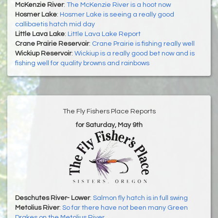
McKenzie River
:
The McKenzie River is a hoot now
Hosmer Lake
:
Hosmer Lake is seeing a really good
callibaetis hatch mid day
Little Lava Lake
:
Little Lava Lake Report
Crane Prairie Reservoir
:
Crane Prairie is fishing really well
Wickiup Reservoir
:
Wickiup is a really good bet now and is
fishing well for quality browns and rainbows
The Fly Fishers Place Reports
for Saturday, May 9th
Deschutes River- Lower
:
Salmon fly hatch is in full swing
Metolius River
:
So far there have not been many Green
Drakes on the Metolius River