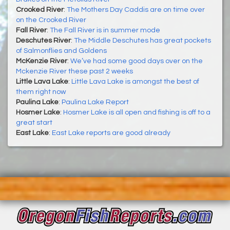
Crooked River
:
The Mothers Day Caddis are on time over
on the Crooked River
Fall River
:
The Fall River is in summer mode
Deschutes River
:
The Middle Deschutes has great pockets
of Salmonflies and Goldens
McKenzie River
:
We’ve had some good days over on the
Mckenzie River these past 2 weeks
Little Lava Lake
:
Little Lava Lake is amongst the best of
them right now
Paulina Lake
:
Paulina Lake Report
Hosmer Lake
:
Hosmer Lake is all open and fishing is off to a
great start
East Lake
:
East Lake reports are good already