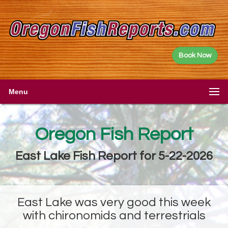
Book Now
Menu
Oregon Fish Report
East Lake Fish Report for 5-22-2026
East Lake was very good this week
with chironomids and terrestrials