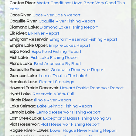
Chetco River
:
Water Conditions Have Been Very Good This
Year
Coos River
:
Coos River Basin Report
Coquille River
:
Coquille River Fishing Report
Diamond Lake
:
Diamond Lake Fishing Report
Elk River
:
Elk River Report
Emigrant Reservoir
:
Emigrant Reservoir Fishing Report
Empire Lake Upper
:
Empire Lakes Report
Expo Pond
:
Expo Pond Fishing Report
Fish Lake
:
Fish Lake Fishing Report
Floras Lake
:
Best Accessed By Boat
Galesville Reservoir
:
Galesville Reservoir Report
Garrison Lake
:
Lots of Trout in The Lake!
Hemlock Lake
:
Recent Stockings
Howard Prairie Reservoir
:
Howard Prairie Reservoir Report
Hyatt Lake
:
Reservoir is 36 % Full
Illinois River
:
Illinois River Report
Lake Selmac
:
Lake Selmac Fishing Report
Lemolo Lake
:
Lemolo Reservoir Fishing Report
Lost Creek Lake
:
Exceptional Bass Fishing Going On
Plat I Reservoir
:
Plat I Reservoir Fishing Report
Rogue River- Lower
:
Lower Rogue River Fishing Report