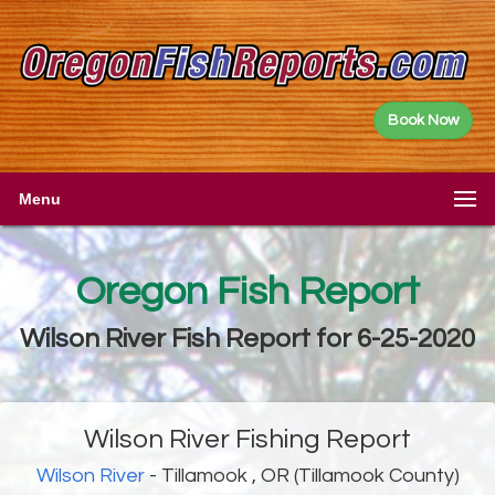
Book Now
Menu
Oregon Fish Report
Wilson River Fish Report for 6-25-2020
Wilson River Fishing Report
Wilson River
- Tillamook , OR (Tillamook County)