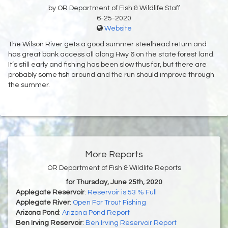
by OR Department of Fish & Wildlife Staff
6-25-2020
Website
The Wilson River gets a good summer steelhead return and
has great bank access all along Hwy 6 on the state forest land.
It’s still early and fishing has been slow thus far, but there are
probably some fish around and the run should improve through
the summer.
More Reports
OR Department of Fish & Wildlife Reports
for Thursday, June 25th, 2020
Applegate Reservoir
:
Reservoir is 53 % Full
Applegate River
:
Open For Trout Fishing
Arizona Pond
:
Arizona Pond Report
Ben Irving Reservoir
:
Ben Irving Reservoir Report