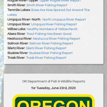
Rogue River- Upper
:
Upper Rogue River Report
Smith River
:
Smith River Fishing Report
Tenmile Lakes
:
Bass Are Now Spread Out Around The
Lakes
Umpqua River- North
:
North Umpqua River Report
Umpqua River
:
Umpqua River Fishing Report
Willow Lake
:
Healthy Numbers of Yellow Perch
Alsea River
:
Trout Fishing Has Been Good
Nestucca River
:
Nestucca River Fishing Report
Salmon River
:
Salmon River Fishing Report
Siletz River
:
Siletz River Fishing Report
Siuslaw River
:
Siuslaw River Fishing Report
Trask River
:
Trask River Fishing Report
OR Department of Fish & Wildlife Reports
for Tuesday, June 23rd, 2020