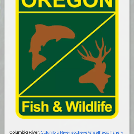
Columbia River
:
Columbia River sockeye/steelhead fishery