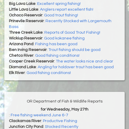
Big Lava Lake
:
Excellent spring fishing!
Little Lava Lake
:
Anglers report excellent fish!
Ochoco Reservoir
:
Good trout fishing!
Prinevile Reservoir
:
Recently Stocked with Largemouth
Bass
Three Creek Lake
:
Reports of Good Trout Fishing!
Wickiup Reservoir
:
Good kokanee fishing
Arizona Pond
:
Fishing has been good
Ben Irving Reservoir
:
Trout fishing should be good
Chetco River
:
Good fishing conditions!
Cooper Creek Reservoir
:
The water looks nice and clear
Diamond Lake
:
Angling for holdover trout has been good
Elk River
:
Good fishing conditions!
OR Department of Fish & Wildlife Reports
for Wednesday, May 27th
:
Free fishing weekend June 6-7
Clackamas River
:
Productive Fishing
Junction City Pond
:
Stocked Recently