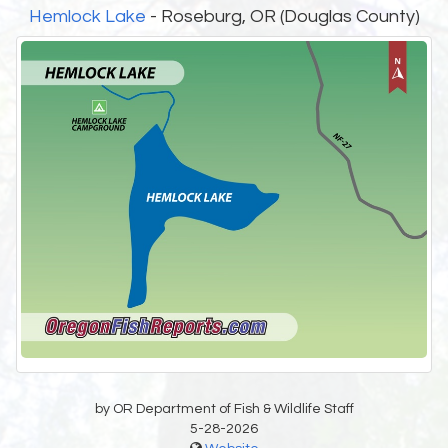
Hemlock Lake
- Roseburg, OR (Douglas County)
by OR Department of Fish & Wildlife Staff
5-28-2026