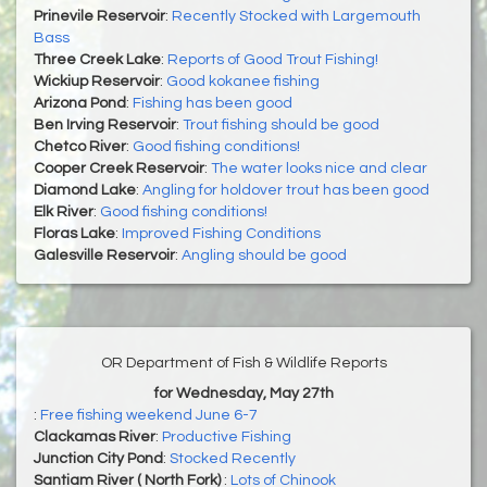
Prinevile Reservoir
:
Recently Stocked with Largemouth
Bass
Three Creek Lake
:
Reports of Good Trout Fishing!
Wickiup Reservoir
:
Good kokanee fishing
Arizona Pond
:
Fishing has been good
Ben Irving Reservoir
:
Trout fishing should be good
Chetco River
:
Good fishing conditions!
Cooper Creek Reservoir
:
The water looks nice and clear
Diamond Lake
:
Angling for holdover trout has been good
Elk River
:
Good fishing conditions!
Floras Lake
:
Improved Fishing Conditions
Galesville Reservoir
:
Angling should be good
OR Department of Fish & Wildlife Reports
for Wednesday, May 27th
:
Free fishing weekend June 6-7
Clackamas River
:
Productive Fishing
Junction City Pond
:
Stocked Recently
Santiam River ( North Fork)
:
Lots of Chinook