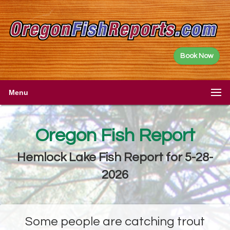
Book Now
Menu
Oregon Fish Report
Hemlock Lake Fish Report for 5-28-
2026
Some people are catching trout