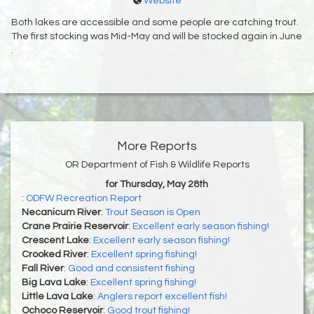
Website
Both lakes are accessible and some people are catching trout.
The first stocking was Mid-May and will be stocked again in June
.
More Reports
OR Department of Fish & Wildlife Reports
for Thursday, May 28th
:
ODFW Recreation Report
Necanicum River
:
Trout Season is Open
Crane Prairie Reservoir
:
Excellent early season fishing!
Crescent Lake
:
Excellent early season fishing!
Crooked River
:
Excellent spring fishing!
Fall River
:
Good and consistent fishing
Big Lava Lake
:
Excellent spring fishing!
Little Lava Lake
:
Anglers report excellent fish!
Ochoco Reservoir
:
Good trout fishing!