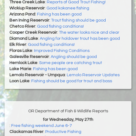
Three Creek Lake
:
Reports of Good Trout Fishing!
Wickiup Reservoir
:
Good kokanee fishing
Arizona Pond
:
Fishing has been good
Ben Irving Reservoir
:
Trout fishing should be good
Chetco River
:
Good fishing conditions!
Cooper Creek Reservoir
:
The water looks nice and clear
Diamond Lake
:
Angling for holdover trout has been good
Elk River
:
Good fishing conditions!
Floras Lake
:
Improved Fishing Conditions
Galesville Reservoir
:
Angling should be good
Hemlock Lake
:
Some people are catching trout
Lake Marie
:
Fishing has been good
Lemolo Reservoir - Umpqua
:
Lemolo Reservoir Updates
Loon Lake
:
Fishing should be good for trout and bass
OR Department of Fish & Wildlife Reports
for Wednesday, May 27th
:
Free fishing weekend June 6-7
Clackamas River
:
Productive Fishing