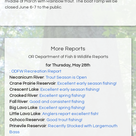
middle of March with Rainbow trout. The boat ramp will be
closed June 6-7 to the public.
More Reports
OR Department of Fish & Wildlife Reports
for Thursday, May 28th
:
ODFW Recreation Report
Necanicum River
:
Trout Season is Open
Crane Prairie Reservoir
:
Excellent early season fishing!
Crescent Lake
:
Excellent early season fishing!
Crooked River
:
Excellent spring fishing!
Fall River
:
Good and consistent fishing
Big Lava Lake
:
Excellent spring fishing!
Little Lava Lake
:
Anglers report excellent fish!
Ochoco Reservoir
:
Good trout fishing!
Prinevile Reservoir
:
Recently Stocked with Largemouth
Bass