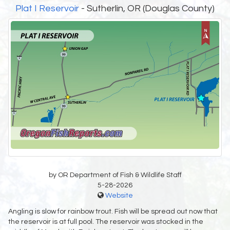
Plat I Reservoir
- Sutherlin, OR (Douglas County)
by OR Department of Fish & Wildlife Staff
5-28-2026
Website
Angling is slow for rainbow trout. Fish will be spread out now that
the reservoir is at full pool. The reservoir was stocked in the