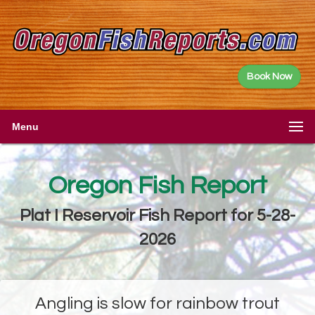
Book Now
Menu
Oregon Fish Report
Plat I Reservoir Fish Report for 5-28-
2026
Angling is slow for rainbow trout